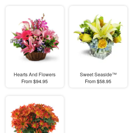
Hearts And Flowers
Sweet Seaside™
From $94.95
From $58.95