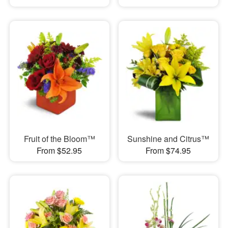
Fruit of the Bloom™
Sunshine and Citrus™
From $52.95
From $74.95