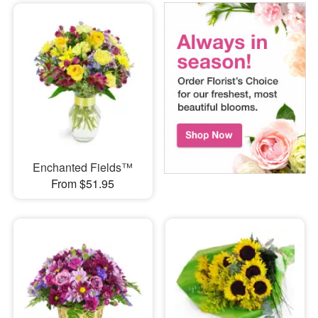
Enchanted Fields™
From $51.95