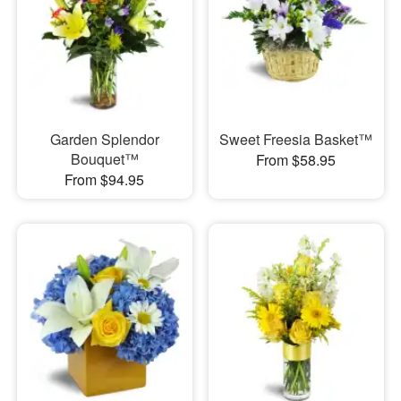
Garden Splendor
Sweet Freesia Basket™
Bouquet™
From $58.95
From $94.95