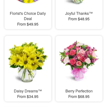
Florist's Choice Daily
Joyful Thanks™
Deal
From $48.95
From $49.95
Daisy Dreams™
Berry Perfection
From $34.95
From $68.95