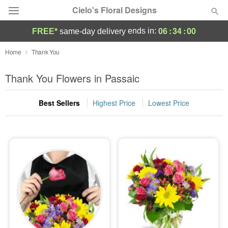
Cielo's Floral Designs
06
:
33
:
59
ends in:
FREE*
same-day delivery
Deal of the Day
Home
Thank You
Summer
Thank You Flowers in Passaic
Featured
Best Sellers
Highest Price
Lowest Price
Occasions
Birthday
Sympathy and Funeral
Flowers, Plants & Gifts
Our Shop