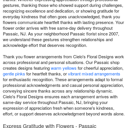
gestures, thanking those who showed support during challenges,
recognizing excellence and dedication, or showing gratitude for
everyday kindness that often goes unacknowledged, thank you
flowers communicate heartfelt thanks with lasting presence. Your
flower order arrives with free same-day delivery throughout
Passaic, NJ. As your neighborhood Passaic florist since 2007,
we understand these gestures strengthen relationships and
acknowledge effort that deserves recognition.
Thank you flower arrangements from Cielo's Floral Designs work
across professional and personal situations. Our Passaic shop
creates designs featuring
warm yellows
for cheerful appreciation,
gentle pinks
for heartfelt thanks, or
vibrant mixed arrangements
for enthusiastic recognition. These arrangements adapt to formal
professional acknowledgments and casual personal appreciation,
conveying sincere thanks across any relationship dynamic.
Cielo's Floral Designs ensures each arrangement arrives with
same-day service throughout Passaic, NJ, bringing your
expression of appreciation fresh when someone's kindness,
effort, or support deserves acknowledgment beyond words alone.
Express Gratitude with Flowers - Passaic