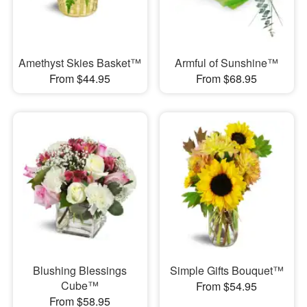
Amethyst Skies Basket™
Armful of Sunshine™
From $44.95
From $68.95
Blushing Blessings
Simple Gifts Bouquet™
Cube™
From $54.95
From $58.95