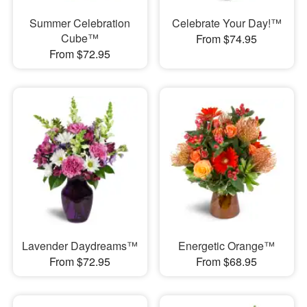
Summer Celebration
Celebrate Your Day!™
Cube™
From $74.95
From $72.95
Lavender Daydreams™
Energetic Orange™
From $72.95
From $68.95