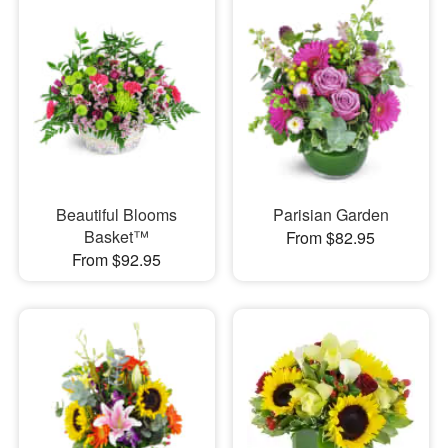
Beautiful Blooms
Parisian Garden
Basket™
From $82.95
From $92.95