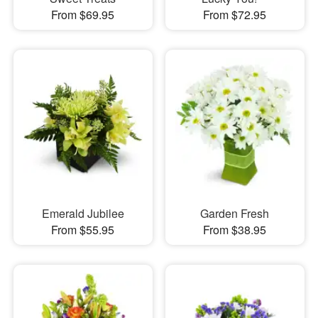
From $69.95
From $72.95
Emerald Jubilee
Garden Fresh
From $55.95
From $38.95