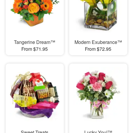
Tangerine Dream™
Modern Exuberance™
From $71.95
From $72.95
Sweet Treats
Lucky You!™