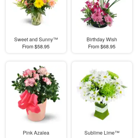
Sweet and Sunny™
Birthday Wish
From $58.95
From $68.95
Pink Azalea
Sublime Lime™