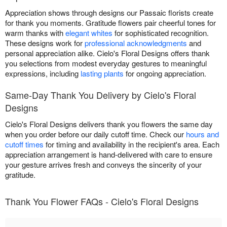
Appreciation shows through designs our Passaic florists create
for thank you moments. Gratitude flowers pair cheerful tones for
warm thanks with
elegant whites
for sophisticated recognition.
These designs work for
professional acknowledgments
and
personal appreciation alike. Cielo's Floral Designs offers thank
you selections from modest everyday gestures to meaningful
expressions, including
lasting plants
for ongoing appreciation.
Same-Day Thank You Delivery by Cielo's Floral
Designs
Cielo's Floral Designs delivers thank you flowers the same day
when you order before our daily cutoff time. Check our
hours and
cutoff times
for timing and availability in the recipient's area. Each
appreciation arrangement is hand-delivered with care to ensure
your gesture arrives fresh and conveys the sincerity of your
gratitude.
Thank You Flower FAQs - Cielo's Floral Designs