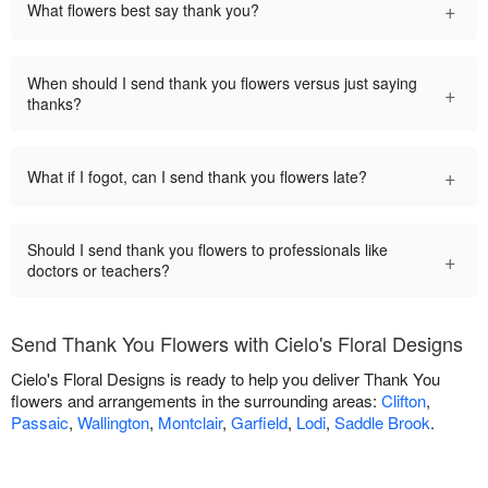
+
What flowers best say thank you?
When should I send thank you flowers versus just saying
+
thanks?
+
What if I fogot, can I send thank you flowers late?
Should I send thank you flowers to professionals like
+
doctors or teachers?
Send Thank You Flowers with Cielo's Floral Designs
Cielo's Floral Designs is ready to help you deliver Thank You
flowers and arrangements in the surrounding areas:
Clifton
,
Passaic
,
Wallington
,
Montclair
,
Garfield
,
Lodi
,
Saddle Brook
.