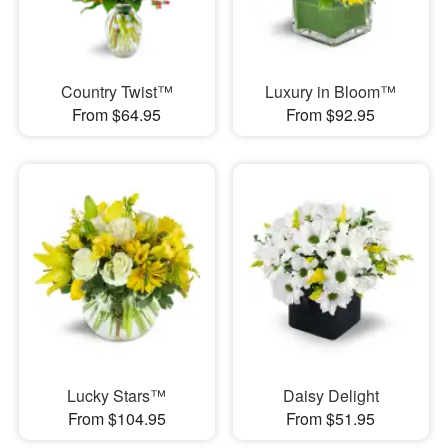
Country Twist™
Luxury in Bloom™
From $64.95
From $92.95
Lucky Stars™
Daisy Delight
From $104.95
From $51.95