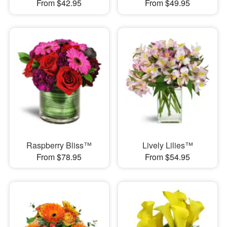
From $42.95
From $49.95
Raspberry Bliss™
Lively Lilies™
From $78.95
From $54.95