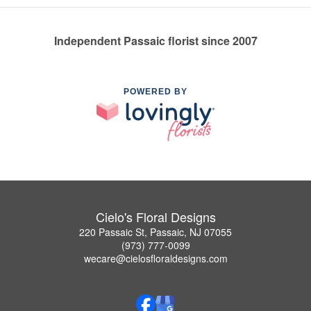
Independent Passaic florist since 2007
POWERED BY
Cielo's Floral Designs
220 Passaic St, Passaic, NJ 07055
(973) 777-0099
wecare@cielosfloraldesigns.com