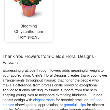
Blooming
Chrysanthemum
From $42.95
Thank You Flowers from Cielo's Floral Designs -
Passaic
Expressing gratitude through flowers adds meaningful weight to
your appreciation. Cielo's Floral Designs creates thank you flower
arrangements throughout Passaic that honor the people who
make a difference, from professionals providing exceptional
service to friends offering invaluable support, from teachers
shaping young lives to neighbors extending kindness. Our local
florists design with
elegant roses
for heartfelt gratitude,
refined
orchids
showing deep appreciation, or
graceful tulips
for sincere
thanks. Whether expressing appreciation through professional