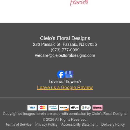
Cielo's Floral Designs
220 Passaic St, Passaic, NJ 07055
(973) 777-0099
wecare@cielosfloraldesigns.com
Love our flowers?
Leave us a Google Review
Copyrighted images herein are used with permission by Cielo's Floral Designs.
© 2026 All Rights Reserved.
Terms of Service
Privacy Policy
Accessibility Statement
Delivery Policy