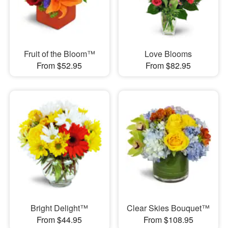
Fruit of the Bloom™
Love Blooms
From $52.95
From $82.95
Bright Delight™
Clear Skies Bouquet™
From $44.95
From $108.95