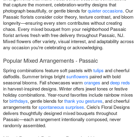
that capture the moment, celebration-worthy designs that
photograph beautifully, or gentle blends for
quieter occasions
. Our
Passaic florists consider color theory, texture contrast, and bloom
longevity—ensuring every stem contributes without creating
chaos. Every mixed bouquet from your neighborhood Passaic
florist arrives fresh with free delivery throughout Passaic, NJ.
Mixed flowers offer variety, visual interest, and adaptability across
any occasion you're celebrating or acknowledging.
Popular Mixed Arrangements - Passaic
Spring combinations feature soft pastels with
tulips
and cheerful
daffodils. Summer brings bright
sunflowers
paired with bold
seasonal blooms. Fall showcases warm
oranges
and
deep reds
in harvest-inspired designs. Winter offers jewel tones or festive
holiday combinations. Year-round favorites include rainbow mixes
for
birthdays
, gentle blends for
thank you gestures
, and cheerful
arrangements for
spontaneous surprises
. Cielo's Floral Designs
delivers thoughtfully designed mixed bouquets throughout
Passaic—each arrangement intentionally composed, never
randomly assembled.