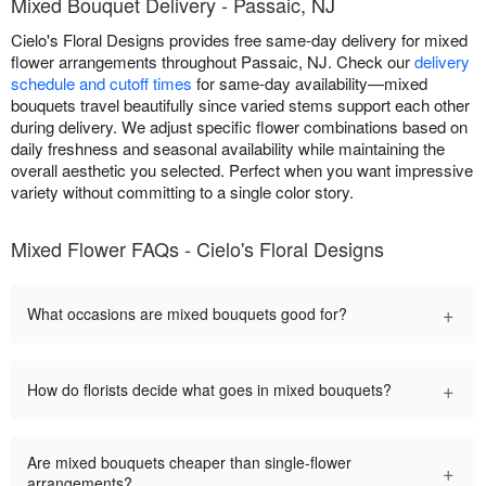
Mixed Bouquet Delivery - Passaic, NJ
Cielo's Floral Designs provides free same-day delivery for mixed
flower arrangements throughout Passaic, NJ. Check our
delivery
schedule and cutoff times
for same-day availability—mixed
bouquets travel beautifully since varied stems support each other
during delivery. We adjust specific flower combinations based on
daily freshness and seasonal availability while maintaining the
overall aesthetic you selected. Perfect when you want impressive
variety without committing to a single color story.
Mixed Flower FAQs - Cielo's Floral Designs
+
What occasions are mixed bouquets good for?
+
How do florists decide what goes in mixed bouquets?
Are mixed bouquets cheaper than single-flower
+
arrangements?