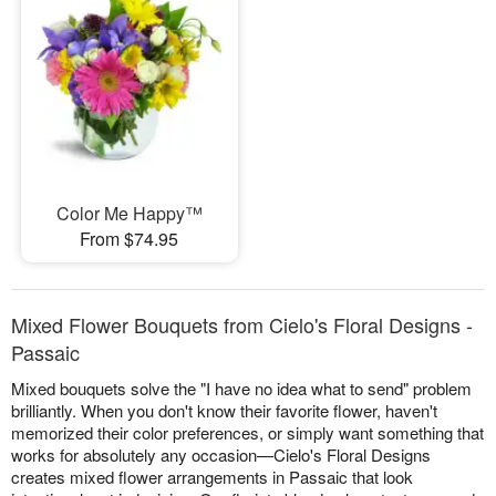
Color Me Happy™
From $74.95
Mixed Flower Bouquets from Cielo's Floral Designs -
Passaic
Mixed bouquets solve the "I have no idea what to send" problem
brilliantly. When you don't know their favorite flower, haven't
memorized their color preferences, or simply want something that
works for absolutely any occasion—Cielo's Floral Designs
creates mixed flower arrangements in Passaic that look