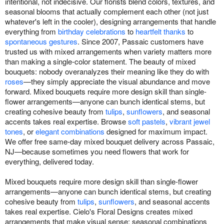
intentional, not indecisive. Our florists blend colors, textures, and
seasonal blooms that actually complement each other (not just
whatever's left in the cooler), designing arrangements that handle
everything from
birthday celebrations
to
heartfelt thanks
to
spontaneous gestures
. Since 2007, Passaic customers have
trusted us with mixed arrangements when variety matters more
than making a single-color statement. The beauty of mixed
bouquets: nobody overanalyzes their meaning like they do with
roses
—they simply appreciate the visual abundance and move
forward. Mixed bouquets require more design skill than single-
flower arrangements—anyone can bunch identical stems, but
creating cohesive beauty from
tulips
,
sunflowers
, and seasonal
accents takes real expertise. Browse
soft pastels
,
vibrant jewel
tones
, or
elegant combinations
designed for maximum impact.
We offer free same-day mixed bouquet delivery across Passaic,
NJ—because sometimes you need flowers that work for
everything, delivered today.
Mixed bouquets require more design skill than single-flower
arrangements—anyone can bunch identical stems, but creating
cohesive beauty from
tulips
,
sunflowers
, and seasonal accents
takes real expertise. Cielo's Floral Designs creates mixed
arrangements that make visual sense: seasonal combinations