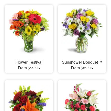
Flower Festival
Sunshower Bouquet™
From $52.95
From $82.95