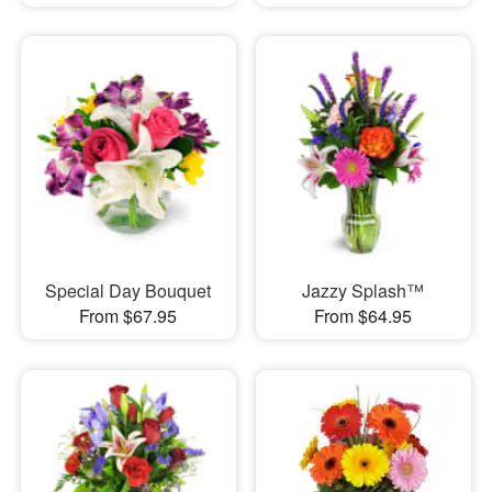
Special Day Bouquet
Jazzy Splash™
From $67.95
From $64.95