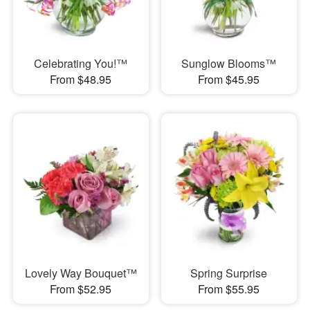
Celebrating You!™
Sunglow Blooms™
From $48.95
From $45.95
Lovely Way Bouquet™
Spring Surprise
From $52.95
From $55.95