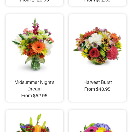
Midsummer Night's
Harvest Burst
Dream
From $48.95
From $52.95