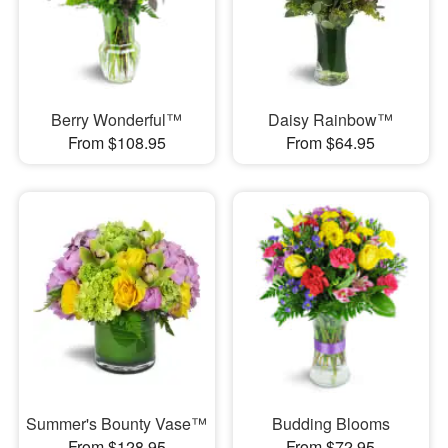
Berry Wonderful™
Daisy Rainbow™
From $108.95
From $64.95
Summer's Bounty Vase™
Budding Blooms
From $128.95
From $72.95