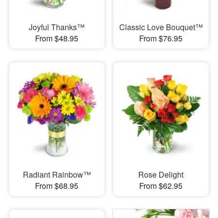
Joyful Thanks™
Classic Love Bouquet™
From $48.95
From $76.95
Radiant Rainbow™
Rose Delight
From $68.95
From $62.95