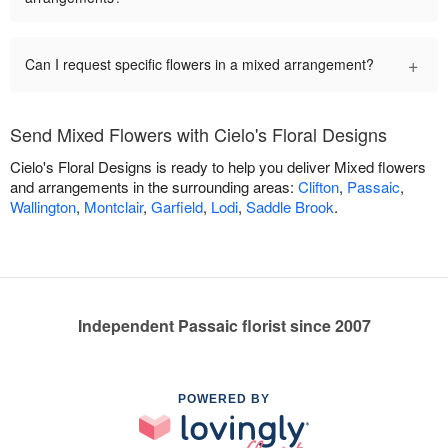
+
Can I request specific flowers in a mixed arrangement?
Send Mixed Flowers with Cielo's Floral Designs
Cielo's Floral Designs is ready to help you deliver Mixed flowers
and arrangements in the surrounding areas:
Clifton
,
Passaic
,
Wallington
,
Montclair
,
Garfield
,
Lodi
,
Saddle Brook
.
Independent Passaic florist since 2007
POWERED BY