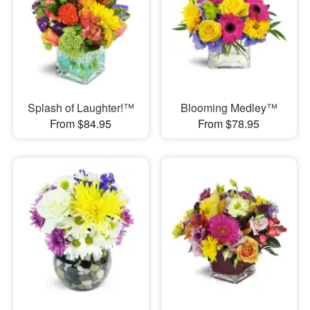
Splash of Laughter!™
Blooming Medley™
From $84.95
From $78.95