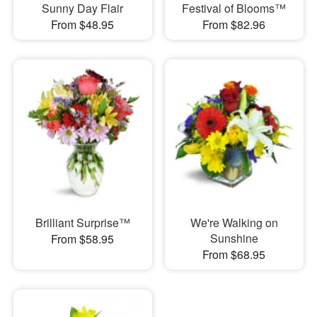
Sunny Day Flair
Festival of Blooms™
From $48.95
From $82.96
Brilliant Surprise™
We're Walking on
Sunshine
From $58.95
From $68.95