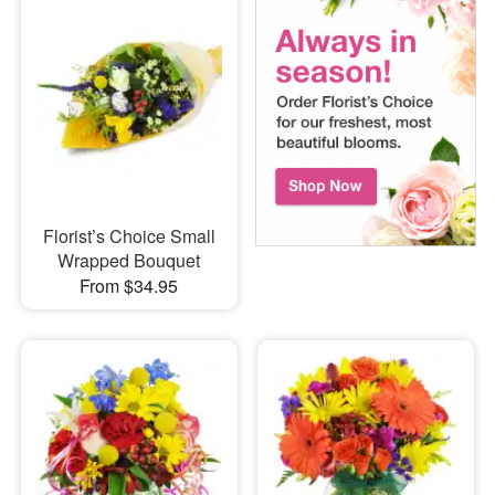
Florist’s Choice Small
Wrapped Bouquet
From $34.95