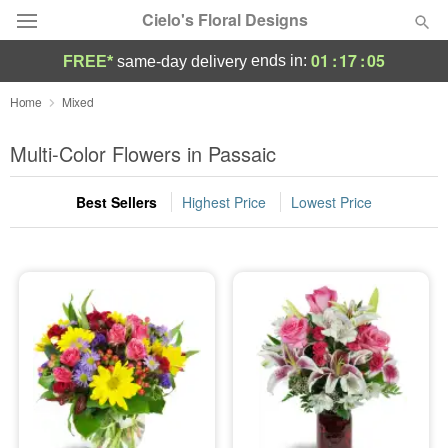
Cielo's Floral Designs
01
:
17
:
04
ends in:
FREE*
same-day delivery
Deal of the Day
Home
Mixed
Summer
Multi-Color Flowers in Passaic
Featured
Best Sellers
Highest Price
Lowest Price
Occasions
Birthday
Sympathy and Funeral
Flowers, Plants & Gifts
Our Shop