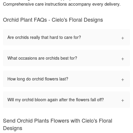
Comprehensive care instructions accompany every delivery.
Orchid Plant FAQs - Cielo's Floral Designs
+
Are orchids really that hard to care for?
+
What occasions are orchids best for?
+
How long do orchid flowers last?
+
Will my orchid bloom again after the flowers fall off?
Send Orchid Plants Flowers with Cielo's Floral
Designs