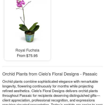
Royal Fuchsia
From $75.95
Orchid Plants from Cielo's Floral Designs - Passaic
Orchid plants combine sophisticated elegance with remarkable
longevity, flowering continuously for months while projecting
refined aesthetics. Cielo's Floral Designs delivers orchid plants
throughout Passaic for recipients deserving distinguished gifts—
client appreciation, professional recognition, and expressions
requiring elevated presentation. Today’s orchids are easier to care