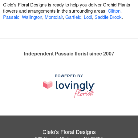
Cielo's Floral Designs is ready to help you deliver Orchid Plants
flowers and arrangements in the surrounding areas:
Clifton
,
Passaic
,
Wallington
,
Montclair
,
Garfield
,
Lodi
,
Saddle Brook
.
Independent Passaic florist since 2007
POWERED BY
Cielo's Floral Designs