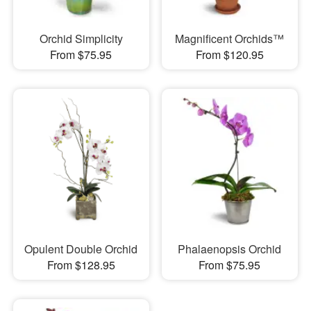
Orchid Simplicity
Magnificent Orchids™
From $75.95
From $120.95
Opulent Double Orchid
Phalaenopsis Orchid
From $128.95
From $75.95