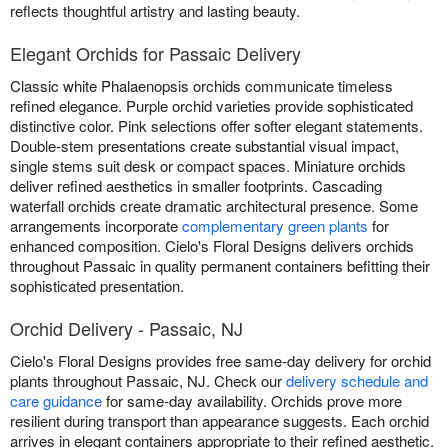
reflects thoughtful artistry and lasting beauty.
Elegant Orchids for Passaic Delivery
Classic white Phalaenopsis orchids communicate timeless
refined elegance. Purple orchid varieties provide sophisticated
distinctive color. Pink selections offer softer elegant statements.
Double-stem presentations create substantial visual impact,
single stems suit desk or compact spaces. Miniature orchids
deliver refined aesthetics in smaller footprints. Cascading
waterfall orchids create dramatic architectural presence. Some
arrangements incorporate
complementary green plants
for
enhanced composition. Cielo's Floral Designs delivers orchids
throughout Passaic in quality permanent containers befitting their
sophisticated presentation.
Orchid Delivery - Passaic, NJ
Cielo's Floral Designs provides free same-day delivery for orchid
plants throughout Passaic, NJ. Check our
delivery schedule and
care guidance
for same-day availability. Orchids prove more
resilient during transport than appearance suggests. Each orchid
arrives in elegant containers appropriate to their refined aesthetic.