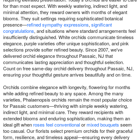
for than most expect. With weekly watering, indirect light, and
minimal attention, they reward owners with months of elegant
blooms. They suit settings requiring sophisticated botanical
presence—
refined sympathy expressions
,
significant
congratulations
, and situations where standard arrangements feel
insufficiently distinguished. White orchids communicate timeless
elegance, purple varieties offer unique sophistication, and pink
selections provide softer refined beauty. Since 2007, we've
delivered orchid elegance throughout Passaic, NJ that
communicates lasting appreciation and thoughtful selection.
Count on free same-day orchid delivery throughout Passaic, NJ,
ensuring your thoughtful gesture arrives beautifully and on time.
Orchids combine elegance with longevity, flowering for months
while adding refined beauty to any space. Among the many
varieties, Phalaenopsis orchids remain the most popular choice
for Passaic customers—thriving with simple weekly watering,
indirect light, and minimal care. They reward recipients with
extended blooms and enduring sophistication, making them an
ideal gift when
roses feel conventional
or
mixed bouquets
seem
too casual. Our florists select premium orchids for their graceful
form, resilience, and timeless appeal—ensuring every delivery