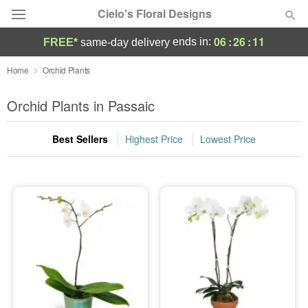
Cielo's Floral Designs
06
:
26
:
11
ends in:
FREE*
same-day delivery
Deal of the Day
Home
Orchid Plants
Summer
Orchid Plants in Passaic
Featured
Best Sellers
Highest Price
Lowest Price
Occasions
Birthday
Sympathy and Funeral
Flowers, Plants & Gifts
Our Shop