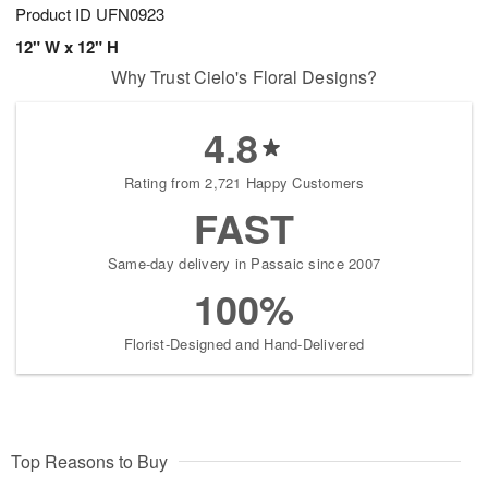
Product ID
UFN0923
12" W x 12" H
Why Trust Cielo's Floral Designs?
4.8
Rating from 2,721 Happy Customers
FAST
Same-day delivery in Passaic since 2007
100%
Florist-Designed and Hand-Delivered
Top Reasons to Buy