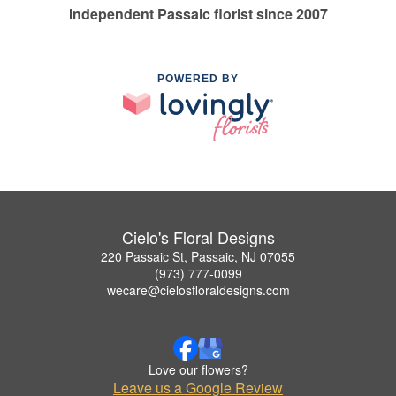
Independent Passaic florist since 2007
POWERED BY
Cielo's Floral Designs
220 Passaic St, Passaic, NJ 07055
(973) 777-0099
wecare@cielosfloraldesigns.com
Love our flowers?
Leave us a Google Review