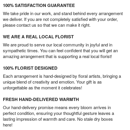
100% SATISFACTION GUARANTEE
We take pride in our work, and stand behind every arrangement
we deliver. If you are not completely satisfied with your order,
please contact us so that we can make it right.
WE ARE A REAL LOCAL FLORIST
We are proud to serve our local community in joyful and in
sympathetic times. You can feel confident that you will get an
amazing arrangement that is supporting a real local florist!
100% FLORIST DESIGNED
Each arrangement is hand-designed by floral artists, bringing a
unique blend of creativity and emotion. Your gift is as
unforgettable as the moment it celebrates!
FRESH HAND-DELIVERED WARMTH
Our hand-delivery promise means every bloom arrives in
perfect condition, ensuring your thoughtful gesture leaves a
lasting impression of warmth and care. No stale dry boxes
here!