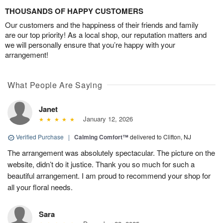
THOUSANDS OF HAPPY CUSTOMERS
Our customers and the happiness of their friends and family
are our top priority! As a local shop, our reputation matters and
we will personally ensure that you’re happy with your
arrangement!
What People Are Saying
Janet
January 12, 2026
Verified Purchase
|
Calming Comfort™
delivered to Clifton, NJ
The arrangement was absolutely spectacular. The picture on the
website, didn’t do it justice. Thank you so much for such a
beautiful arrangement. I am proud to recommend your shop for
all your floral needs.
Sara