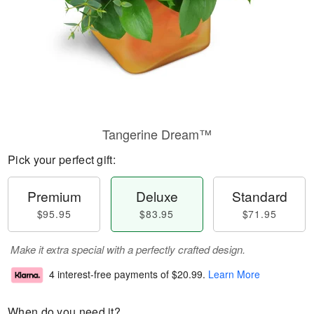
Tangerine Dream™
Pick your perfect gift:
Premium
Deluxe
Standard
$95.95
$83.95
$71.95
Make it extra special with a perfectly crafted design.
4 interest-free payments of
$20.99
.
Learn More
When do you need it?