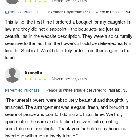
December 22, 2025
Verified Purchase
|
Lavender Daydreams™
delivered to Passaic, NJ
This is not the first time I ordered a bouquet for my daughter-in-
law and they did not disappoint—the bouquets are just as
beautiful as in the website description. They were also culturally
sensitive to the fact that the flowers should be delivered early in
time for Shabbat. Would definitely order from them again in the
future.
Aracelis
November 20, 2025
Verified Purchase
|
Peaceful White Tribute
delivered to Passaic, NJ
“The funeral flowers were absolutely beautiful and thoughtfully
arranged. The arrangement was elegant, fresh, and brought a
sense of peace and comfort during a difficult time. We truly
appreciated the care and attention that went into creating
something so meaningful. Thank you for helping us honor our
loved one with such a lovely tribute.”