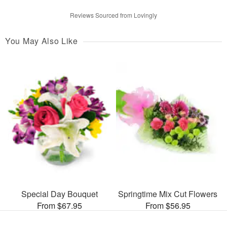
Reviews Sourced from Lovingly
You May Also Like
Special Day Bouquet
Springtime Mix Cut Flowers
From $67.95
From $56.95