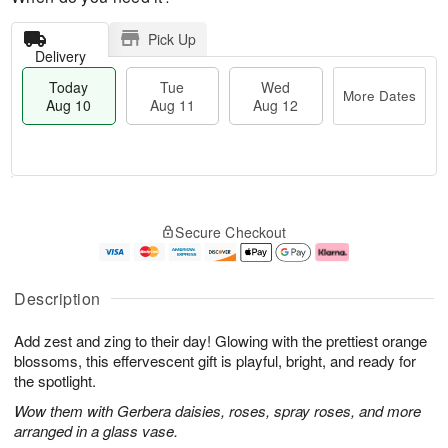
Pick Up
Delivery
Today
Tue
Wed
More Dates
Aug 10
Aug 11
Aug 12
T
M
o
T
W
o
Secure Checkout
d
u
e
r
a
e
d
e
y
A
A
D
A
u
u
a
Description
u
g
g
t
g
1
1
e
Add zest and zing to their day! Glowing with the prettiest orange
1
1
2
s
0
blossoms, this effervescent gift is playful, bright, and ready for
the spotlight.
Wow them with Gerbera daisies, roses, spray roses, and more
arranged in a glass vase.