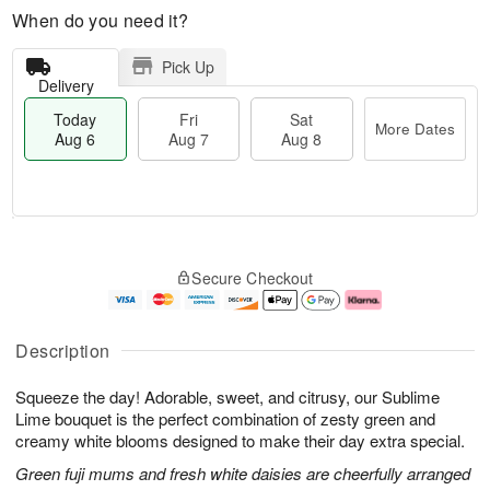
When do you need it?
Pick Up
Delivery
Today
Fri
Sat
More Dates
Aug 6
Aug 7
Aug 8
M
T
S
o
o
F
Secure Checkout
a
r
d
ri
t
e
a
A
A
D
y
u
u
a
A
g
Description
g
t
u
7
8
e
g
Squeeze the day! Adorable, sweet, and citrusy, our Sublime
s
6
Lime bouquet is the perfect combination of zesty green and
creamy white blooms designed to make their day extra special.
Green fuji mums and fresh white daisies are cheerfully arranged