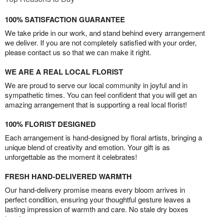
100% SATISFACTION GUARANTEE
We take pride in our work, and stand behind every arrangement
we deliver. If you are not completely satisfied with your order,
please contact us so that we can make it right.
WE ARE A REAL LOCAL FLORIST
We are proud to serve our local community in joyful and in
sympathetic times. You can feel confident that you will get an
amazing arrangement that is supporting a real local florist!
100% FLORIST DESIGNED
Each arrangement is hand-designed by floral artists, bringing a
unique blend of creativity and emotion. Your gift is as
unforgettable as the moment it celebrates!
FRESH HAND-DELIVERED WARMTH
Our hand-delivery promise means every bloom arrives in
perfect condition, ensuring your thoughtful gesture leaves a
lasting impression of warmth and care. No stale dry boxes