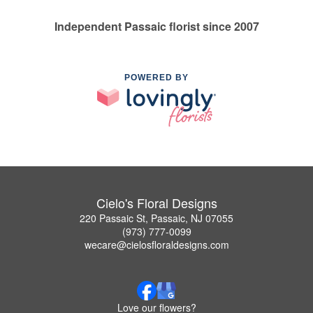
Independent Passaic florist since 2007
POWERED BY
Cielo's Floral Designs
220 Passaic St, Passaic, NJ 07055
(973) 777-0099
wecare@cielosfloraldesigns.com
Love our flowers?