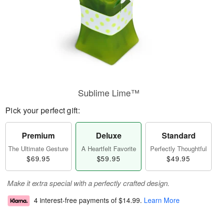
Sublime Lime™
Pick your perfect gift:
Premium
Deluxe
Standard
The Ultimate Gesture
A Heartfelt Favorite
Perfectly Thoughtful
$69.95
$59.95
$49.95
Make it extra special with a perfectly crafted design.
4 interest-free payments of
$14.99
.
Learn More