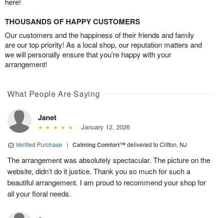
here!
THOUSANDS OF HAPPY CUSTOMERS
Our customers and the happiness of their friends and family
are our top priority! As a local shop, our reputation matters and
we will personally ensure that you’re happy with your
arrangement!
What People Are Saying
Janet
January 12, 2026
Verified Purchase
|
Calming Comfort™
delivered to Clifton, NJ
The arrangement was absolutely spectacular. The picture on the
website, didn’t do it justice. Thank you so much for such a
beautiful arrangement. I am proud to recommend your shop for
all your floral needs.