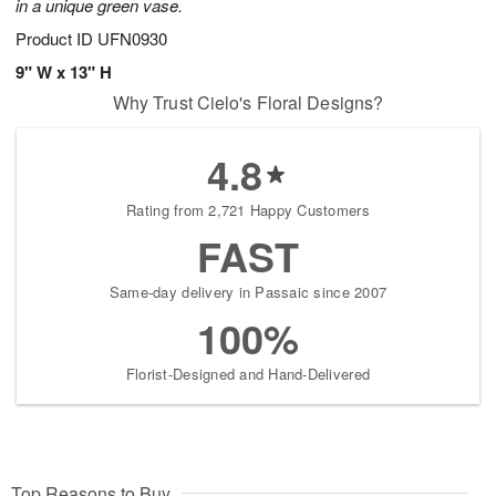
in a unique green vase.
Product ID
UFN0930
9" W x 13" H
Why Trust Cielo's Floral Designs?
4.8
Rating from 2,721 Happy Customers
FAST
Same-day delivery in Passaic since 2007
100%
Florist-Designed and Hand-Delivered
Top Reasons to Buy