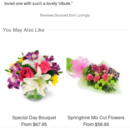
loved one with such a lovely tribute.”
Reviews Sourced from Lovingly
You May Also Like
Special Day Bouquet
Springtime Mix Cut Flowers
From $67.95
From $56.95