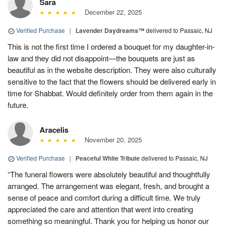
Sara
December 22, 2025
Verified Purchase
|
Lavender Daydreams™
delivered to Passaic, NJ
This is not the first time I ordered a bouquet for my daughter-in-
law and they did not disappoint—the bouquets are just as
beautiful as in the website description. They were also culturally
sensitive to the fact that the flowers should be delivered early in
time for Shabbat. Would definitely order from them again in the
future.
Aracelis
November 20, 2025
Verified Purchase
|
Peaceful White Tribute
delivered to Passaic, NJ
“The funeral flowers were absolutely beautiful and thoughtfully
arranged. The arrangement was elegant, fresh, and brought a
sense of peace and comfort during a difficult time. We truly
appreciated the care and attention that went into creating
something so meaningful. Thank you for helping us honor our