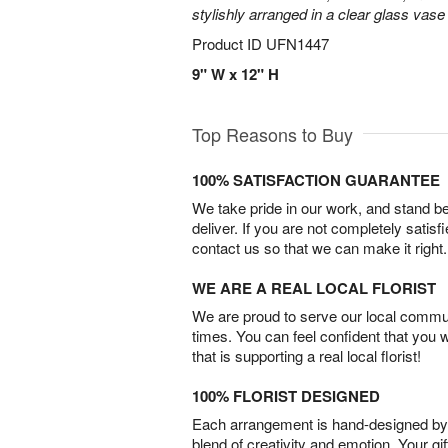
stylishly arranged in a clear glass vase 
Product ID
UFN1447
9" W x 12" H
Top Reasons to Buy
100% SATISFACTION GUARANTEE
We take pride in our work, and stand 
deliver. If you are not completely satisf
contact us so that we can make it right.
WE ARE A REAL LOCAL FLORIST
We are proud to serve our local commun
times. You can feel confident that you 
that is supporting a real local florist!
100% FLORIST DESIGNED
Each arrangement is hand-designed by fl
blend of creativity and emotion. Your gif