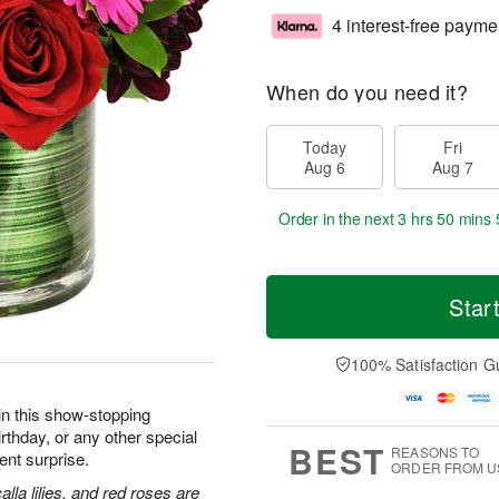
4 interest-free payme
When do you need it?
Today
Fri
Aug 6
Aug 7
Order in the next
3 hrs 50 mins 
Star
100% Satisfaction G
in this show-stopping
irthday, or any other special
BEST
REASONS TO
nt surprise.
ORDER FROM U
lla lilies, and red roses are