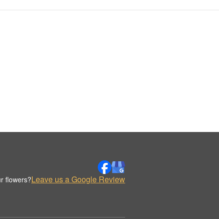
Leave us a Google Review
r flowers?