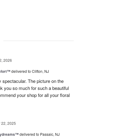
g
2, 2026
fort™
delivered to Clifton, NJ
spectacular. The picture on the
ank you so much for such a beautiful
mmend your shop for all your floral
22, 2025
aydreams™
delivered to Passaic, NJ