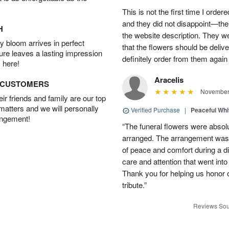
This is not the first time I orde
and they did not disappoint—the 
H
the website description. They wer
 bloom arrives in perfect
that the flowers should be deliv
ture leaves a lasting impression
definitely order from them again 
 here!
Aracelis
D CUSTOMERS
November 
r friends and family are our top
 matters and we will personally
Verified Purchase
|
Peaceful Whi
angement!
“The funeral flowers were absolu
arranged. The arrangement was 
of peace and comfort during a dif
care and attention that went int
Thank you for helping us honor 
tribute.”
Reviews Sou