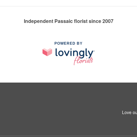
Independent Passaic florist since 2007
POWERED BY
Love ou