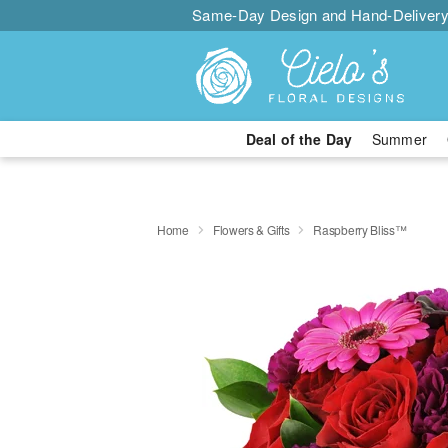
Same-Day Design and Hand-Delivery
Deal of the Day
Summer
Home
Flowers & Gifts
Raspberry Bliss™