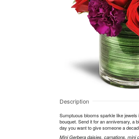
Description
Sumptuous blooms sparkle like jewels 
bouquet. Send it for an anniversary, a b
day you want to give someone a decade
Mini Gerbera daisies, carnations, mini ca