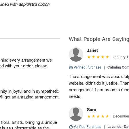
lined with aspidistra ribbon.
What People Are Sayin
Janet
January 1
behind every arrangement we
ied with your order, please
Verified Purchase
|
Calming Com
The arrangement was absolutely 
website, didn’t do it justice. Th
arrangement. I am proud to reco
ity in joyful and in sympathetic
needs.
will get an amazing arrangement
Sara
December 
oral artists, bringing a unique
Verified Purchase
|
Lavender D
t is as unforgettable as the