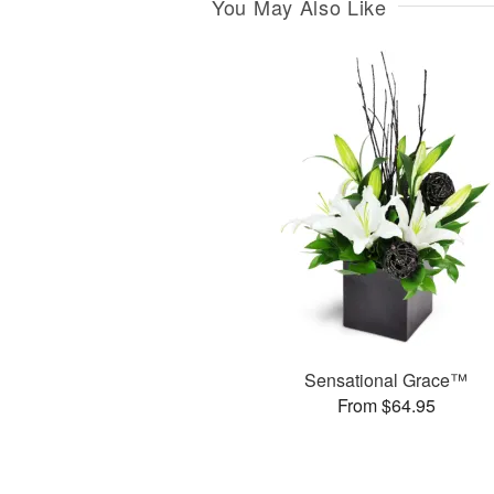
You May Also Like
Sensational Grace™
From $64.95