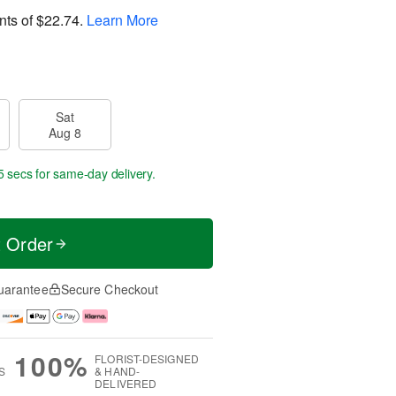
nts of
$22.74
.
Learn More
Sat
Aug 8
5 secs
for same-day delivery.
t Order
uarantee
Secure Checkout
100%
FLORIST-DESIGNED
S
& HAND-
DELIVERED