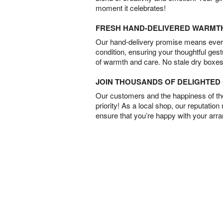
moment it celebrates!
FRESH HAND-DELIVERED WARMT
Our hand-delivery promise means every
condition, ensuring your thoughtful ges
of warmth and care. No stale dry boxes
JOIN THOUSANDS OF DELIGHTE
Our customers and the happiness of thei
priority! As a local shop, our reputation
ensure that you’re happy with your arr