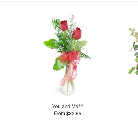
You and Me™
From $32.95