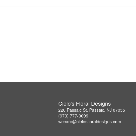
Cielo's Floral Designs
220 Passaic St, Passaic, NJ 07055
(973) 777-0099
wecare@cielosfloraldesigns.com