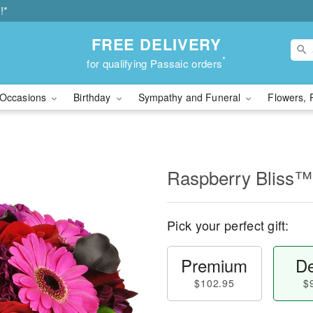
!*
FREE DELIVERY
*
for qualifying Passaic orders
Occasions
Birthday
Sympathy and Funeral
Flowers, 
Raspberry Bliss™
Pick your perfect gift:
Premium
De
$102.95
$