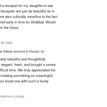
red a bouquet for my daughter-in-law
bouquets are just as beautiful as in
e also culturally sensitive to the fact
ered early in time for Shabbat. Would
in the future.
20, 2025
te Tribute
delivered to Passaic, NJ
tely beautiful and thoughtfully
elegant, fresh, and brought a sense
ficult time. We truly appreciated the
o creating something so meaningful.
our loved one with such a lovely
rced from Lovingly