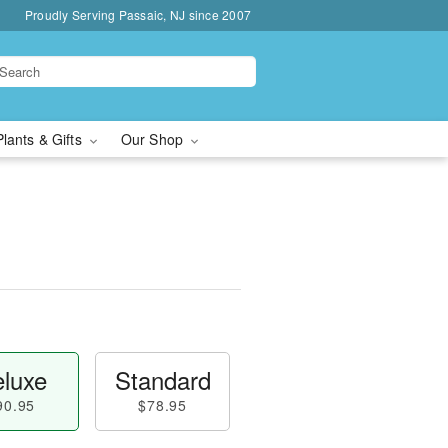
Proudly Serving Passaic, NJ since 2007
Plants & Gifts
Our Shop
luxe
Standard
90.95
$78.95