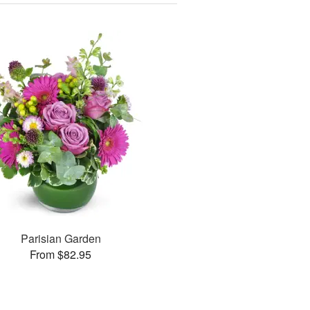
Parisian Garden
From $82.95