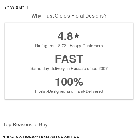
7" W x 8" H
Why Trust Cielo's Floral Designs?
4.8
Rating from 2,721 Happy Customers
FAST
Same-day delivery in Passaic since 2007
100%
Florist-Designed and Hand-Delivered
Top Reasons to Buy
100% SATISFACTION GUARANTEE