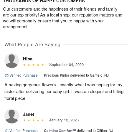
THOUSANDS OF HAPPY CUSTOMERS
Our customers and the happiness of their friends and family
are our top priority! As a local shop, our reputation matters and
we will personally ensure that you’re happy with your
arrangement!
What People Are Saying
Hiba
September 04, 2020
Verified Purchase
|
Precious Pinks
delivered to Garfield, NJ
Amazing gorgeous flowers , exactly what I was hoping for my
sister after delivering her baby girl. It was an elegant and fitting
floral piece.
Janet
January 12, 2026
Verified Purchase
|
Calming Comfort™
delivered to Clifton, NJ