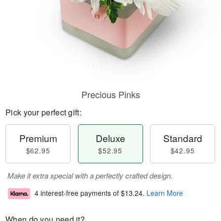
Precious Pinks
Pick your perfect gift:
Premium
Deluxe
Standard
$62.95
$52.95
$42.95
Make it extra special with a perfectly crafted design.
4 interest-free payments of
$13.24
.
Learn More
When do you need it?