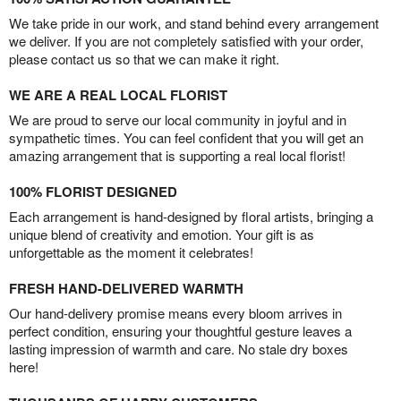
We take pride in our work, and stand behind every arrangement
we deliver. If you are not completely satisfied with your order,
please contact us so that we can make it right.
WE ARE A REAL LOCAL FLORIST
We are proud to serve our local community in joyful and in
sympathetic times. You can feel confident that you will get an
amazing arrangement that is supporting a real local florist!
100% FLORIST DESIGNED
Each arrangement is hand-designed by floral artists, bringing a
unique blend of creativity and emotion. Your gift is as
unforgettable as the moment it celebrates!
FRESH HAND-DELIVERED WARMTH
Our hand-delivery promise means every bloom arrives in
perfect condition, ensuring your thoughtful gesture leaves a
lasting impression of warmth and care. No stale dry boxes
here!