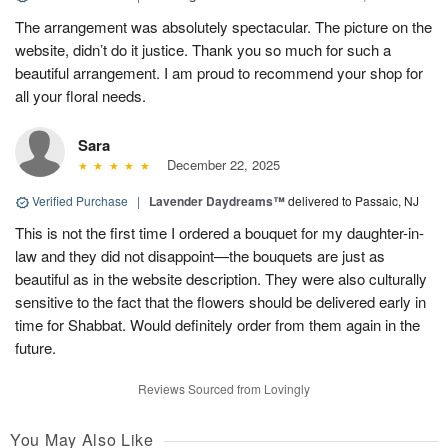
The arrangement was absolutely spectacular. The picture on the
website, didn’t do it justice. Thank you so much for such a
beautiful arrangement. I am proud to recommend your shop for
all your floral needs.
Sara
December 22, 2025
Verified Purchase
|
Lavender Daydreams™
delivered to Passaic, NJ
This is not the first time I ordered a bouquet for my daughter-in-
law and they did not disappoint—the bouquets are just as
beautiful as in the website description. They were also culturally
sensitive to the fact that the flowers should be delivered early in
time for Shabbat. Would definitely order from them again in the
future.
Reviews Sourced from Lovingly
You May Also Like