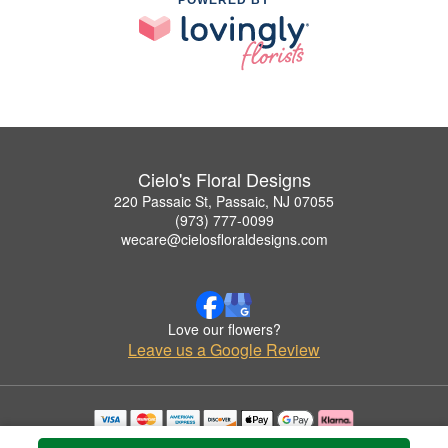
Cielo's Floral Designs
220 Passaic St, Passaic, NJ 07055
(973) 777-0099
wecare@cielosfloraldesigns.com
Love our flowers?
Leave us a Google Review
Copyrighted images herein are used with permission by Cielo's Floral Designs.