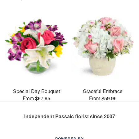
Special Day Bouquet
Graceful Embrace
From $67.95
From $59.95
Independent Passaic florist since 2007
POWERED BY