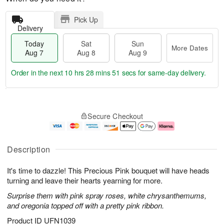
Pick Up
Delivery
Today
Sat
Sun
More Dates
Aug 7
Aug 8
Aug 9
Order in the next
10 hrs 28 mins 50 secs
for same-day delivery.
T
M
o
S
S
o
Secure Checkout
d
a
u
r
a
t
n
e
y
A
A
D
A
u
u
a
Description
u
g
g
t
g
8
9
e
It's time to dazzle! This Precious Pink bouquet will have heads
7
s
turning and leave their hearts yearning for more.
Surprise them with pink spray roses, white chrysanthemums,
and oregonia topped off with a pretty pink ribbon.
Product ID
UFN1039