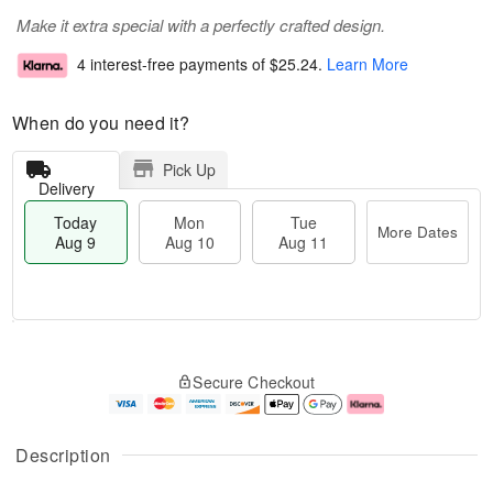
Make it extra special with a perfectly crafted design.
4 interest-free payments of
$25.24
.
Learn More
When do you need it?
Pick Up
Delivery
Today
Mon
Tue
More Dates
Aug 9
Aug 10
Aug 11
T
M
M
T
o
o
o
u
Secure Checkout
d
r
n
e
a
e
A
A
y
D
u
u
A
a
g
g
Description
u
t
1
1
g
e
0
1