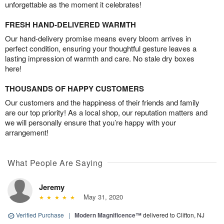
unforgettable as the moment it celebrates!
FRESH HAND-DELIVERED WARMTH
Our hand-delivery promise means every bloom arrives in
perfect condition, ensuring your thoughtful gesture leaves a
lasting impression of warmth and care. No stale dry boxes
here!
THOUSANDS OF HAPPY CUSTOMERS
Our customers and the happiness of their friends and family
are our top priority! As a local shop, our reputation matters and
we will personally ensure that you’re happy with your
arrangement!
What People Are Saying
Jeremy
May 31, 2020
Verified Purchase
|
Modern Magnificence™
delivered to Clifton, NJ