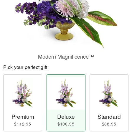
Modern Magnificence™
Pick your perfect gift:
Premium
Deluxe
Standard
$112.95
$100.95
$88.95