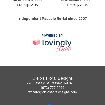
From $52.95
From $51.95
Independent Passaic florist since 2007
POWERED BY
Cielo's Floral Designs
220 Passaic St, Passaic, NJ 07055
(973) 777-0099
wecare@cielosfloraldesigns.com