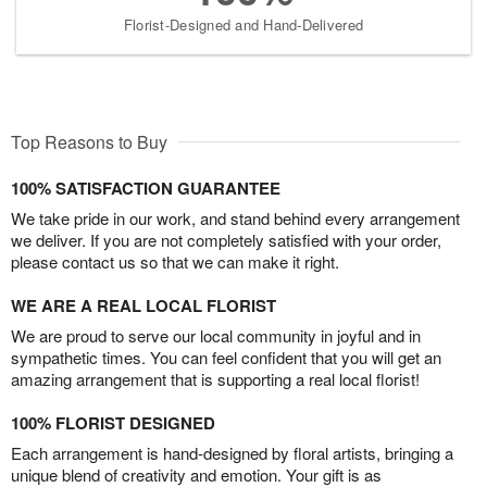
Florist-Designed and Hand-Delivered
Top Reasons to Buy
100% SATISFACTION GUARANTEE
We take pride in our work, and stand behind every arrangement
we deliver. If you are not completely satisfied with your order,
please contact us so that we can make it right.
WE ARE A REAL LOCAL FLORIST
We are proud to serve our local community in joyful and in
sympathetic times. You can feel confident that you will get an
amazing arrangement that is supporting a real local florist!
100% FLORIST DESIGNED
Each arrangement is hand-designed by floral artists, bringing a
unique blend of creativity and emotion. Your gift is as