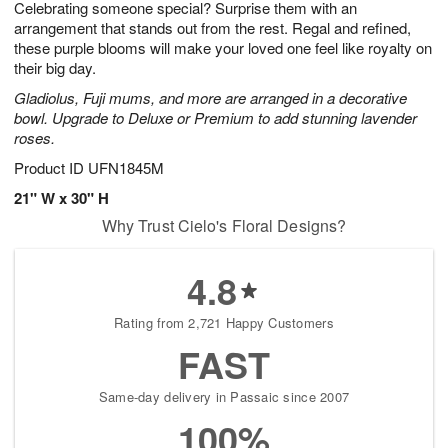
Celebrating someone special? Surprise them with an
9
s
arrangement that stands out from the rest. Regal and refined,
these purple blooms will make your loved one feel like royalty on
their big day.
Gladiolus, Fuji mums, and more are arranged in a decorative
bowl. Upgrade to Deluxe or Premium to add stunning lavender
roses.
Product ID
UFN1845M
21" W x 30" H
Why Trust Cielo's Floral Designs?
4.8
Rating from 2,721 Happy Customers
FAST
Same-day delivery in Passaic since 2007
100%