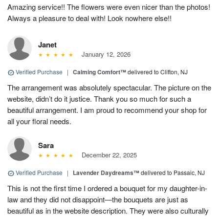
Amazing service!! The flowers were even nicer than the photos!
Always a pleasure to deal with! Look nowhere else!!
Janet
January 12, 2026
Verified Purchase
|
Calming Comfort™
delivered to Clifton, NJ
The arrangement was absolutely spectacular. The picture on the
website, didn’t do it justice. Thank you so much for such a
beautiful arrangement. I am proud to recommend your shop for
all your floral needs.
Sara
December 22, 2025
Verified Purchase
|
Lavender Daydreams™
delivered to Passaic, NJ
This is not the first time I ordered a bouquet for my daughter-in-
law and they did not disappoint—the bouquets are just as
beautiful as in the website description. They were also culturally