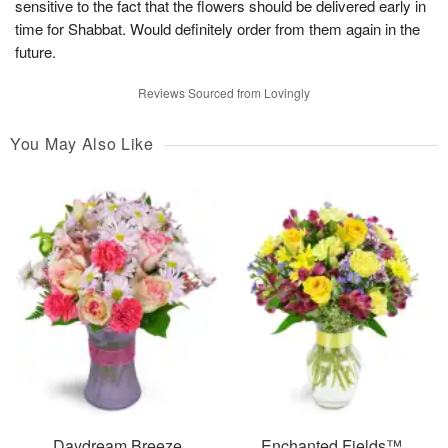
sensitive to the fact that the flowers should be delivered early in
time for Shabbat. Would definitely order from them again in the
future.
Reviews Sourced from Lovingly
You May Also Like
Daydream Breeze
Enchanted Fields™