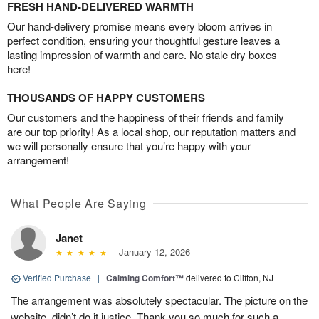
FRESH HAND-DELIVERED WARMTH
Our hand-delivery promise means every bloom arrives in
perfect condition, ensuring your thoughtful gesture leaves a
lasting impression of warmth and care. No stale dry boxes
here!
THOUSANDS OF HAPPY CUSTOMERS
Our customers and the happiness of their friends and family
are our top priority! As a local shop, our reputation matters and
we will personally ensure that you’re happy with your
arrangement!
What People Are Saying
Janet
January 12, 2026
Verified Purchase
|
Calming Comfort™
delivered to Clifton, NJ
The arrangement was absolutely spectacular. The picture on the
website, didn’t do it justice. Thank you so much for such a