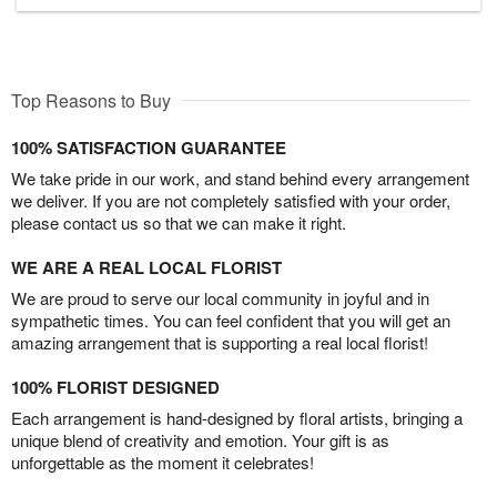
Top Reasons to Buy
100% SATISFACTION GUARANTEE
We take pride in our work, and stand behind every arrangement
we deliver. If you are not completely satisfied with your order,
please contact us so that we can make it right.
WE ARE A REAL LOCAL FLORIST
We are proud to serve our local community in joyful and in
sympathetic times. You can feel confident that you will get an
amazing arrangement that is supporting a real local florist!
100% FLORIST DESIGNED
Each arrangement is hand-designed by floral artists, bringing a
unique blend of creativity and emotion. Your gift is as
unforgettable as the moment it celebrates!