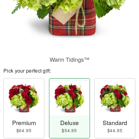
Warm Tidings™
Pick your perfect gift:
Premium
Deluxe
Standard
$64.95
$54.95
$44.95