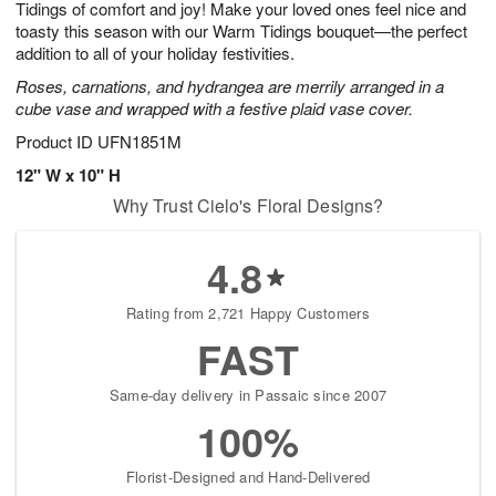
Tidings of comfort and joy! Make your loved ones feel nice and
s
8
toasty this season with our Warm Tidings bouquet—the perfect
addition to all of your holiday festivities.
Roses, carnations, and hydrangea are merrily arranged in a
cube vase and wrapped with a festive plaid vase cover.
Product ID
UFN1851M
12" W x 10" H
Why Trust Cielo's Floral Designs?
4.8
Rating from 2,721 Happy Customers
FAST
Same-day delivery in Passaic since 2007
100%
Florist-Designed and Hand-Delivered