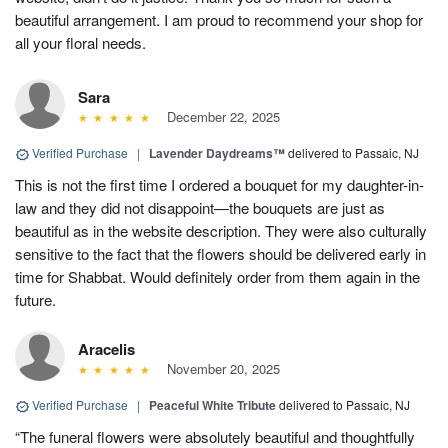
beautiful arrangement. I am proud to recommend your shop for
all your floral needs.
Sara
December 22, 2025
Verified Purchase
|
Lavender Daydreams™
delivered to Passaic, NJ
This is not the first time I ordered a bouquet for my daughter-in-
law and they did not disappoint—the bouquets are just as
beautiful as in the website description. They were also culturally
sensitive to the fact that the flowers should be delivered early in
time for Shabbat. Would definitely order from them again in the
future.
Aracelis
November 20, 2025
Verified Purchase
|
Peaceful White Tribute
delivered to Passaic, NJ
“The funeral flowers were absolutely beautiful and thoughtfully