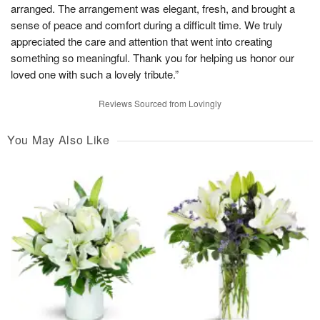
arranged. The arrangement was elegant, fresh, and brought a
sense of peace and comfort during a difficult time. We truly
appreciated the care and attention that went into creating
something so meaningful. Thank you for helping us honor our
loved one with such a lovely tribute.”
Reviews Sourced from Lovingly
You May Also Like