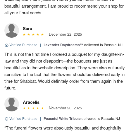
beautiful arrangement. I am proud to recommend your shop for
all your floral needs.
Sara
December 22, 2025
Verified Purchase
|
Lavender Daydreams™
delivered to Passaic, NJ
This is not the first time I ordered a bouquet for my daughter-in-
law and they did not disappoint—the bouquets are just as
beautiful as in the website description. They were also culturally
sensitive to the fact that the flowers should be delivered early in
time for Shabbat. Would definitely order from them again in the
future.
Aracelis
November 20, 2025
Verified Purchase
|
Peaceful White Tribute
delivered to Passaic, NJ
“The funeral flowers were absolutely beautiful and thoughtfully