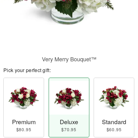
Very Merry Bouquet™
Pick your perfect gift:
Premium
Deluxe
Standard
$80.95
$70.95
$60.95