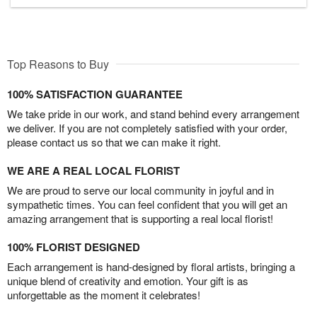
Top Reasons to Buy
100% SATISFACTION GUARANTEE
We take pride in our work, and stand behind every arrangement
we deliver. If you are not completely satisfied with your order,
please contact us so that we can make it right.
WE ARE A REAL LOCAL FLORIST
We are proud to serve our local community in joyful and in
sympathetic times. You can feel confident that you will get an
amazing arrangement that is supporting a real local florist!
100% FLORIST DESIGNED
Each arrangement is hand-designed by floral artists, bringing a
unique blend of creativity and emotion. Your gift is as
unforgettable as the moment it celebrates!