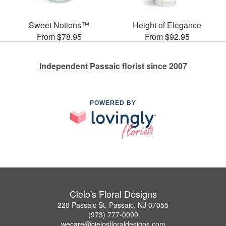
Sweet Notions™
Height of Elegance
From $78.95
From $92.95
Independent Passaic florist since 2007
POWERED BY
Cielo's Floral Designs
220 Passaic St, Passaic, NJ 07055
(973) 777-0099
wecare@cielosfloraldesigns.com