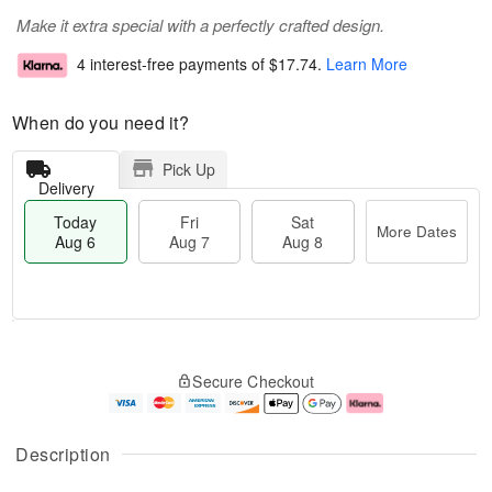
Make it extra special with a perfectly crafted design.
4 interest-free payments of
$17.74
.
Learn More
When do you need it?
Pick Up
Delivery
Today
Fri
Sat
More Dates
Aug 6
Aug 7
Aug 8
M
T
S
o
o
F
Secure Checkout
a
r
d
ri
t
e
a
A
A
D
y
u
u
a
A
g
Description
g
t
u
7
8
e
g