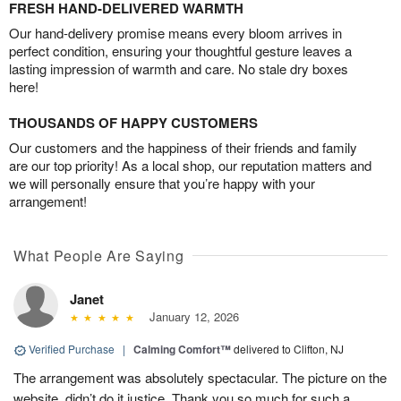
FRESH HAND-DELIVERED WARMTH
Our hand-delivery promise means every bloom arrives in
perfect condition, ensuring your thoughtful gesture leaves a
lasting impression of warmth and care. No stale dry boxes
here!
THOUSANDS OF HAPPY CUSTOMERS
Our customers and the happiness of their friends and family
are our top priority! As a local shop, our reputation matters and
we will personally ensure that you’re happy with your
arrangement!
What People Are Saying
Janet
January 12, 2026
Verified Purchase
|
Calming Comfort™
delivered to Clifton, NJ
The arrangement was absolutely spectacular. The picture on the
website, didn’t do it justice. Thank you so much for such a