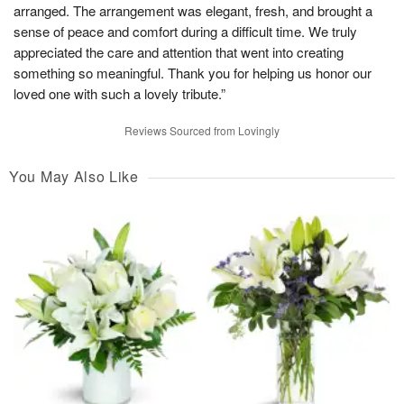
arranged. The arrangement was elegant, fresh, and brought a
sense of peace and comfort during a difficult time. We truly
appreciated the care and attention that went into creating
something so meaningful. Thank you for helping us honor our
loved one with such a lovely tribute.”
Reviews Sourced from Lovingly
You May Also Like