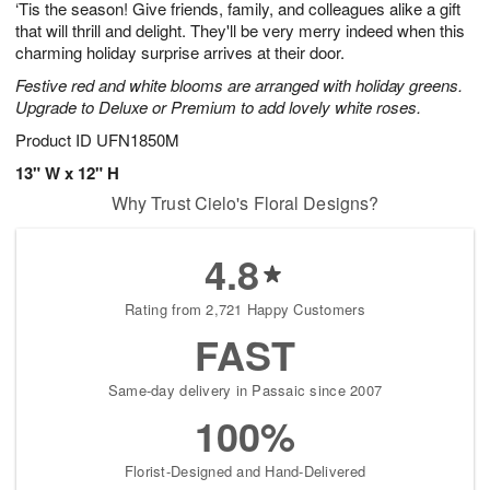
‘Tis the season! Give friends, family, and colleagues alike a gift
s
6
that will thrill and delight. They'll be very merry indeed when this
charming holiday surprise arrives at their door.
Festive red and white blooms are arranged with holiday greens.
Upgrade to Deluxe or Premium to add lovely white roses.
Product ID
UFN1850M
13" W x 12" H
Why Trust Cielo's Floral Designs?
4.8
Rating from 2,721 Happy Customers
FAST
Same-day delivery in Passaic since 2007
100%
Florist-Designed and Hand-Delivered