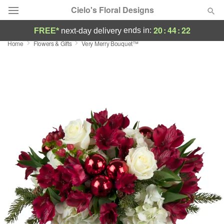
Cielo's Floral Designs
20
:
44
:
22
ends in:
FREE*
next-day delivery
Home
Flowers & Gifts
Very Merry Bouquet™
Deal of the Day
Summer
Featured
Occasions
Birthday
Sympathy and Funeral
Flowers, Plants & Gifts
Our Shop