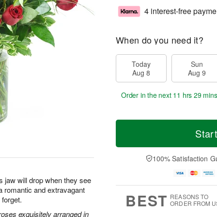
4 interest-free payme
When do you need it?
Today
Sun
Aug 8
Aug 9
Order in the next
11 hrs 29 min
Star
100% Satisfaction G
s jaw will drop when they see
s a romantic and extravagant
BEST
REASONS TO
 forget.
ORDER FROM U
oses exquisitely arranged in