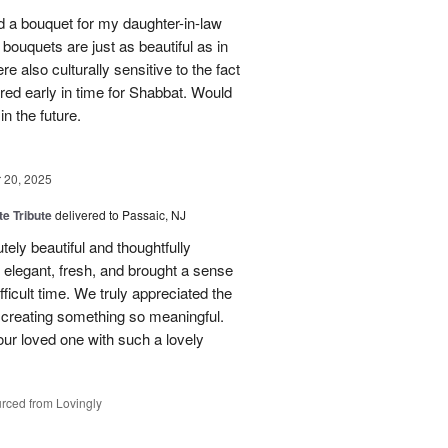
red a bouquet for my daughter-in-law
bouquets are just as beautiful as in
e also culturally sensitive to the fact
ered early in time for Shabbat. Would
in the future.
20, 2025
te Tribute
delivered to Passaic, NJ
tely beautiful and thoughtfully
elegant, fresh, and brought a sense
ficult time. We truly appreciated the
o creating something so meaningful.
our loved one with such a lovely
rced from Lovingly