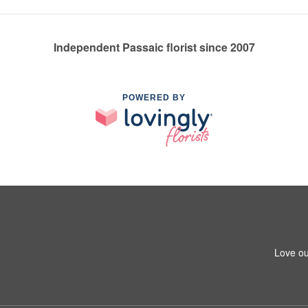
Independent Passaic florist since 2007
POWERED BY
Love ou