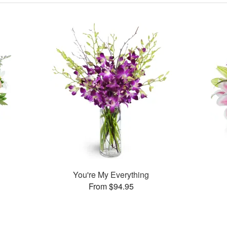
You're My Everything
From $94.95