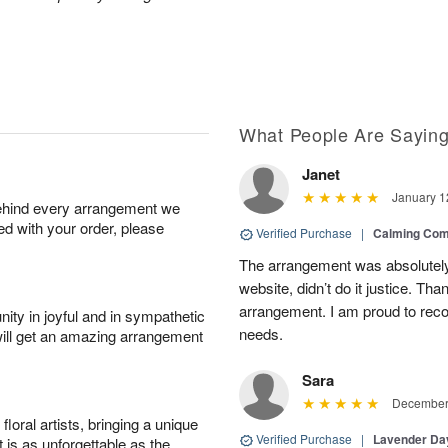
What People Are Sayin
Janet
January 1
behind every arrangement we
ied with your order, please
Verified Purchase
|
Calming Com
The arrangement was absolutely 
website, didn’t do it justice. Th
arrangement. I am proud to reco
ity in joyful and in sympathetic
needs.
will get an amazing arrangement
Sara
December 
oral artists, bringing a unique
Verified Purchase
|
Lavender D
t is as unforgettable as the