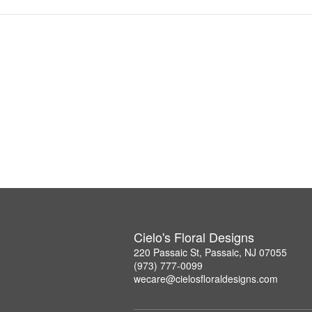
Cielo's Floral Designs
220 Passaic St, Passaic, NJ 07055
(973) 777-0099
wecare@cielosfloraldesigns.com