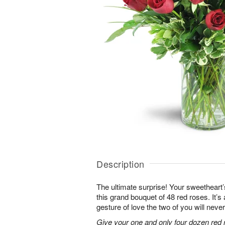
Description
The ultimate surprise! Your sweetheart’
this grand bouquet of 48 red roses. It’
gesture of love the two of you will never
Give your one and only four dozen red r