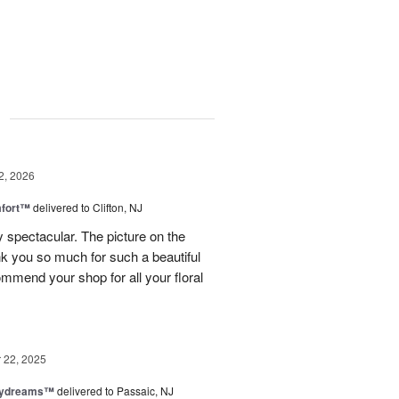
g
2, 2026
fort™
delivered to Clifton, NJ
spectacular. The picture on the
ank you so much for such a beautiful
mmend your shop for all your floral
22, 2025
aydreams™
delivered to Passaic, NJ