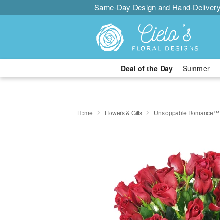
Same-Day Design and Hand-Delivery
Deal of the Day
Summer
Home
Flowers & Gifts
Unstoppable Romance™