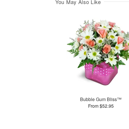
You May Also Like
Bubble Gum Bliss™
From $52.95