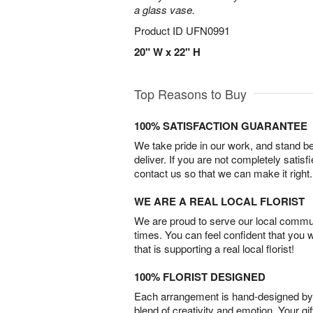
a glass vase.
Product ID
UFN0991
20" W x 22" H
Top Reasons to Buy
100% SATISFACTION GUARANTEE
We take pride in our work, and stand 
deliver. If you are not completely satisf
contact us so that we can make it right.
WE ARE A REAL LOCAL FLORIST
We are proud to serve our local commun
times. You can feel confident that you 
that is supporting a real local florist!
100% FLORIST DESIGNED
Each arrangement is hand-designed by fl
blend of creativity and emotion. Your gif