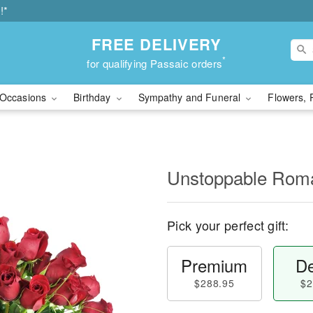
!*
FREE DELIVERY
*
for qualifying Passaic orders
Occasions
Birthday
Sympathy and Funeral
Flowers, 
Unstoppable Ro
Pick your perfect gift:
Premium
De
$288.95
$2