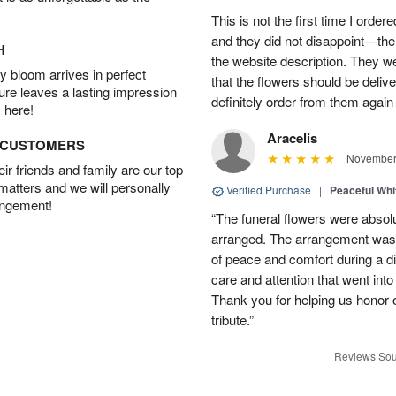
This is not the first time I orde
and they did not disappoint—the 
H
the website description. They wer
 bloom arrives in perfect
that the flowers should be deliv
ture leaves a lasting impression
definitely order from them again 
 here!
Aracelis
D CUSTOMERS
November 
r friends and family are our top
 matters and we will personally
Verified Purchase
|
Peaceful Whi
angement!
“The funeral flowers were absolu
arranged. The arrangement was 
of peace and comfort during a dif
care and attention that went int
Thank you for helping us honor 
tribute.”
Reviews Sou