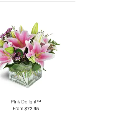
Pink Delight™
From $72.95