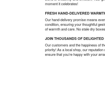
moment it celebrates!
FRESH HAND-DELIVERED WARMT
Our hand-delivery promise means every
condition, ensuring your thoughtful ges
of warmth and care. No stale dry boxes
JOIN THOUSANDS OF DELIGHTE
Our customers and the happiness of thei
priority! As a local shop, our reputation
ensure that you’re happy with your arr