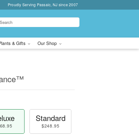
Proudly Serving Passaic, NJ since 2007
Plants & Gifts
Our Shop
mance™
luxe
Standard
68.95
$248.95