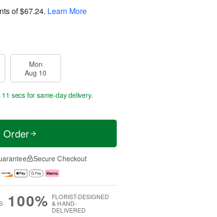
nts of
$67.24
.
Learn More
Mon
Aug 10
s 10 secs
for same-day delivery.
t Order
uarantee
Secure Checkout
100%
FLORIST-DESIGNED
S
& HAND-
DELIVERED