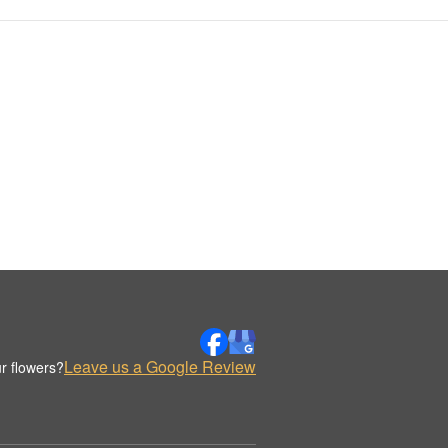
Leave us a Google Review
r flowers?