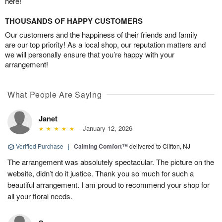
here!
THOUSANDS OF HAPPY CUSTOMERS
Our customers and the happiness of their friends and family
are our top priority! As a local shop, our reputation matters and
we will personally ensure that you’re happy with your
arrangement!
What People Are Saying
Janet
January 12, 2026
Verified Purchase
|
Calming Comfort™
delivered to Clifton, NJ
The arrangement was absolutely spectacular. The picture on the
website, didn’t do it justice. Thank you so much for such a
beautiful arrangement. I am proud to recommend your shop for
all your floral needs.