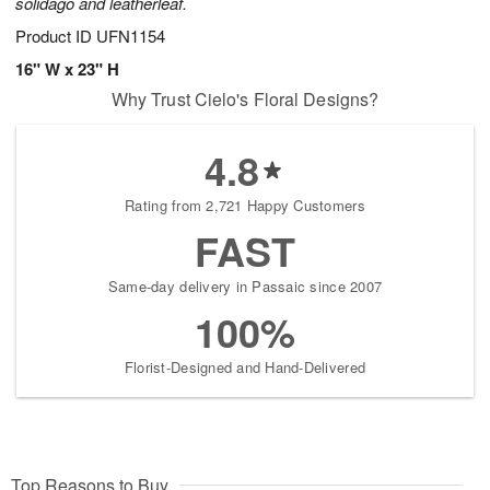
solidago and leatherleaf.
Product ID
UFN1154
16" W x 23" H
Why Trust Cielo's Floral Designs?
4.8
Rating from 2,721 Happy Customers
FAST
Same-day delivery in Passaic since 2007
100%
Florist-Designed and Hand-Delivered
Top Reasons to Buy