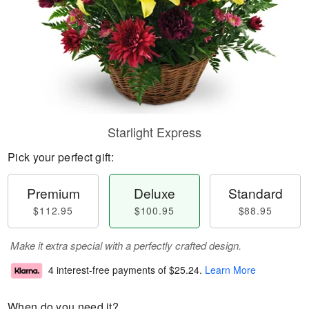
Starlight Express
Pick your perfect gift:
Premium
Deluxe
Standard
$112.95
$100.95
$88.95
Make it extra special with a perfectly crafted design.
4 interest-free payments of
$25.24
.
Learn More
When do you need it?