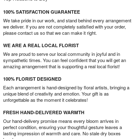
100% SATISFACTION GUARANTEE
We take pride in our work, and stand behind every arrangement
we deliver. If you are not completely satisfied with your order,
please contact us so that we can make it right.
WE ARE A REAL LOCAL FLORIST
We are proud to serve our local community in joyful and in
sympathetic times. You can feel confident that you will get an
amazing arrangement that is supporting a real local florist!
100% FLORIST DESIGNED
Each arrangement is hand-designed by floral artists, bringing a
unique blend of creativity and emotion. Your gift is as
unforgettable as the moment it celebrates!
FRESH HAND-DELIVERED WARMTH
Our hand-delivery promise means every bloom arrives in
perfect condition, ensuring your thoughtful gesture leaves a
lasting impression of warmth and care. No stale dry boxes