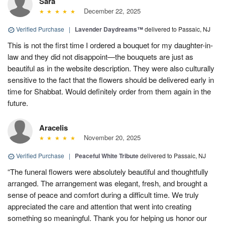
Sara
December 22, 2025
Verified Purchase
|
Lavender Daydreams™
delivered to Passaic, NJ
This is not the first time I ordered a bouquet for my daughter-in-
law and they did not disappoint—the bouquets are just as
beautiful as in the website description. They were also culturally
sensitive to the fact that the flowers should be delivered early in
time for Shabbat. Would definitely order from them again in the
future.
Aracelis
November 20, 2025
Verified Purchase
|
Peaceful White Tribute
delivered to Passaic, NJ
“The funeral flowers were absolutely beautiful and thoughtfully
arranged. The arrangement was elegant, fresh, and brought a
sense of peace and comfort during a difficult time. We truly
appreciated the care and attention that went into creating
something so meaningful. Thank you for helping us honor our