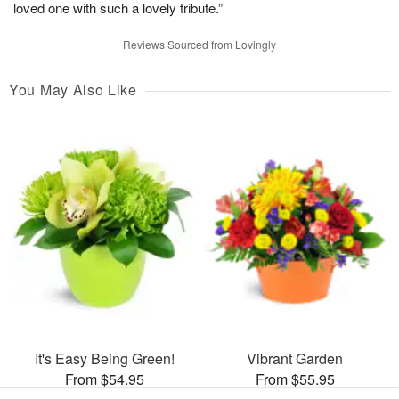
loved one with such a lovely tribute.”
Reviews Sourced from Lovingly
You May Also Like
It's Easy Being Green!
Vibrant Garden
From $54.95
From $55.95