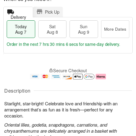
Pick Up
Delivery
Today
Sat
Sun
More Dates
Aug 7
Aug 8
Aug 9
Order in the next
7 hrs 30 mins 5 secs
for same-day delivery.
T
M
o
S
S
o
Secure Checkout
d
a
u
r
a
t
n
e
y
A
A
D
A
u
u
a
Description
u
g
g
t
g
8
9
e
Starlight, star-bright! Celebrate love and friendship with an
7
s
arrangement that’s as fun as it is fresh—perfect for any
occasion.
Oriental lilies, godetia, snapdragons, carnations, and
chrysanthemums are delicately arranged in a basket with