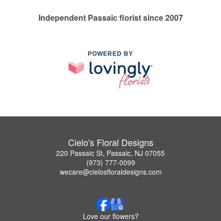
Independent Passaic florist since 2007
POWERED BY
Cielo's Floral Designs
220 Passaic St, Passaic, NJ 07055
(973) 777-0099
wecare@cielosfloraldesigns.com
Love our flowers?