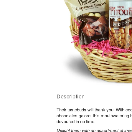
Description
Their tastebuds will thank you! With co
chocolates galore, this mouthwatering ba
devoured in no time.
Delight them with an assortment of irres