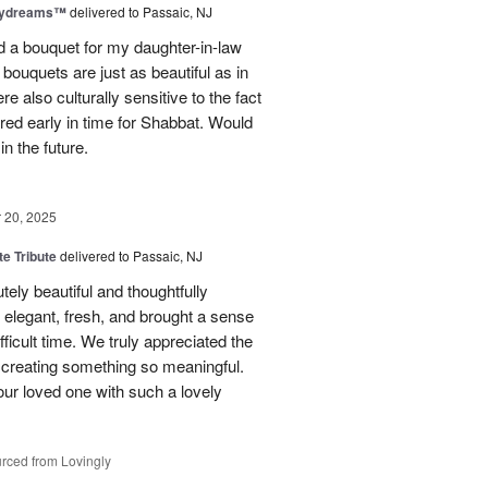
aydreams™
delivered to Passaic, NJ
red a bouquet for my daughter-in-law
bouquets are just as beautiful as in
e also culturally sensitive to the fact
ered early in time for Shabbat. Would
in the future.
20, 2025
te Tribute
delivered to Passaic, NJ
tely beautiful and thoughtfully
elegant, fresh, and brought a sense
ficult time. We truly appreciated the
o creating something so meaningful.
our loved one with such a lovely
rced from Lovingly