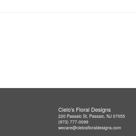
Cielo's Floral Designs
220 Passaic St, Passaic, NJ 07055
(973) 777-0099
wecare@cielosfloraldesigns.com