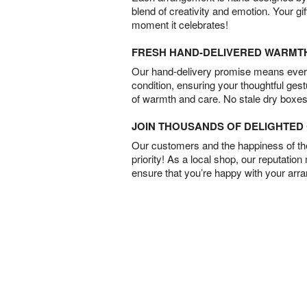
blend of creativity and emotion. Your gif
moment it celebrates!
FRESH HAND-DELIVERED WARMT
Our hand-delivery promise means every
condition, ensuring your thoughtful ges
of warmth and care. No stale dry boxes
JOIN THOUSANDS OF DELIGHTE
Our customers and the happiness of thei
priority! As a local shop, our reputation
ensure that you’re happy with your arr