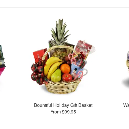
Bountiful Holiday Gift Basket
Wa
From $99.95