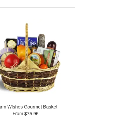
rm Wishes Gourmet Basket
From $75.95