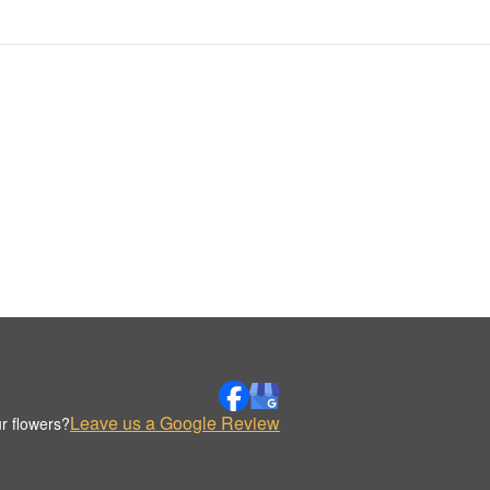
Leave us a Google Review
r flowers?