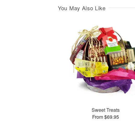
You May Also Like
Sweet Treats
From $69.95