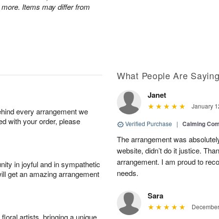
 more. Items may differ from
What People Are Sayin
Janet
January 1
behind every arrangement we
ied with your order, please
Verified Purchase
|
Calming Com
The arrangement was absolutely 
website, didn’t do it justice. Th
arrangement. I am proud to reco
ity in joyful and in sympathetic
needs.
will get an amazing arrangement
Sara
December 
oral artists, bringing a unique