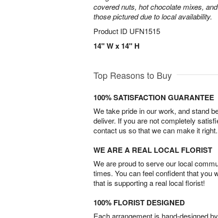
covered nuts, hot chocolate mixes, and
those pictured due to local availability.
Product ID
UFN1515
14" W x 14" H
Top Reasons to Buy
100% SATISFACTION GUARANTEE
We take pride in our work, and stand 
deliver. If you are not completely satisf
contact us so that we can make it right.
WE ARE A REAL LOCAL FLORIST
We are proud to serve our local commun
times. You can feel confident that you 
that is supporting a real local florist!
100% FLORIST DESIGNED
Each arrangement is hand-designed by fl