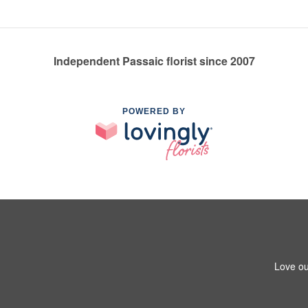
Independent Passaic florist since 2007
POWERED BY
Love ou