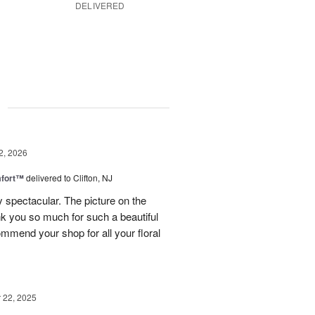
DELIVERED
g
2, 2026
fort™
delivered to Clifton, NJ
spectacular. The picture on the
ank you so much for such a beautiful
mmend your shop for all your floral
22, 2025