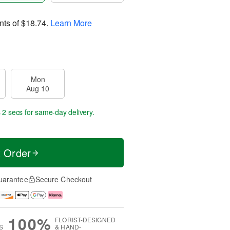
nts of
$18.74
.
Learn More
Mon
Aug 10
 1 sec
for same-day delivery.
t Order
uarantee
Secure Checkout
100%
FLORIST-DESIGNED
S
& HAND-