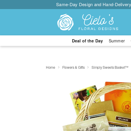
Same-Day Design and Hand-Delivery
Deal of the Day
Summer
Home
Flowers & Gifts
Simply Sweets Basket™