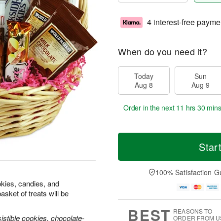
4 interest-free payme
When do you need it?
Today
Sun
Aug 8
Aug 9
Order in the next
11 hrs 30 mins
Star
100% Satisfaction G
okies, candies, and
sket of treats will be
BEST
REASONS TO
istible cookies, chocolate-
ORDER FROM U