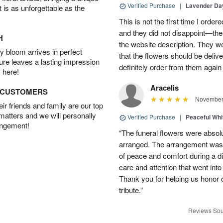
Verified Purchase
|
Lavender D
t is as unforgettable as the
This is not the first time I orde
and they did not disappoint—the 
H
the website description. They wer
 bloom arrives in perfect
that the flowers should be deliv
ture leaves a lasting impression
definitely order from them again 
 here!
Aracelis
D CUSTOMERS
November 
r friends and family are our top
 matters and we will personally
Verified Purchase
|
Peaceful Whi
angement!
“The funeral flowers were absolu
arranged. The arrangement was 
of peace and comfort during a dif
care and attention that went int
Thank you for helping us honor 
tribute.”
Reviews Sou