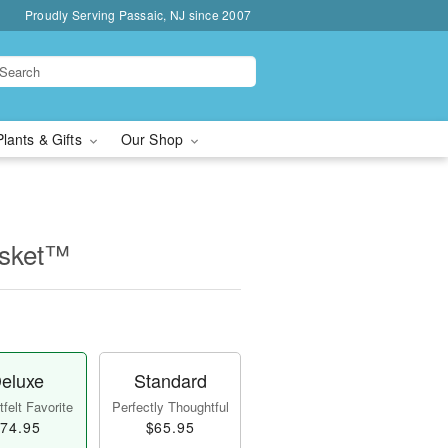
Proudly Serving Passaic, NJ since 2007
Plants & Gifts
Our Shop
asket™
eluxe
Standard
felt Favorite
Perfectly Thoughtful
74.95
$65.95