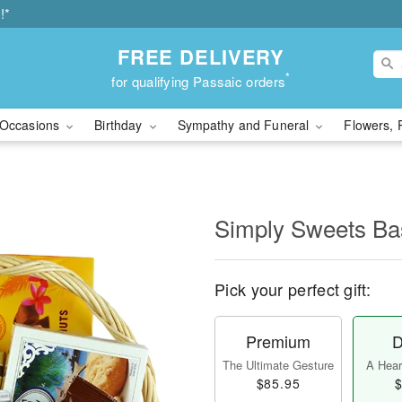
!*
FREE DELIVERY
*
for qualifying Passaic orders
Occasions
Birthday
Sympathy and Funeral
Flowers, 
Simply Sweets B
Pick your perfect gift:
Premium
D
The Ultimate Gesture
A Heart
$85.95
$