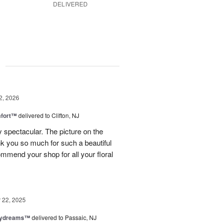
DELIVERED
g
2, 2026
fort™
delivered to Clifton, NJ
spectacular. The picture on the
ank you so much for such a beautiful
mmend your shop for all your floral
22, 2025
aydreams™
delivered to Passaic, NJ