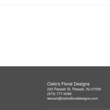
Cielo's Floral Designs
220 Passaic St, Passaic, NJ 07055
(973) 777-0099
wecare@cielosfloraldesigns.com