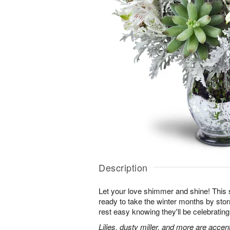
Description
Let your love shimmer and shine! This s
ready to take the winter months by sto
rest easy knowing they'll be celebrating
Lilies, dusty miller, and more are accen