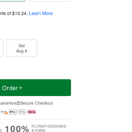
nts of
$15.24
.
Learn More
Sat
Aug 8
t Order
uarantee
Secure Checkout
100%
FLORIST-DESIGNED
S
& HAND-