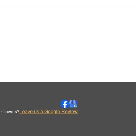
Leave us a Google Review
r flowers?