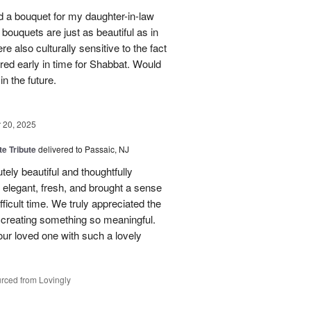
red a bouquet for my daughter-in-law
bouquets are just as beautiful as in
e also culturally sensitive to the fact
ered early in time for Shabbat. Would
in the future.
20, 2025
te Tribute
delivered to Passaic, NJ
tely beautiful and thoughtfully
elegant, fresh, and brought a sense
ficult time. We truly appreciated the
o creating something so meaningful.
our loved one with such a lovely
rced from Lovingly