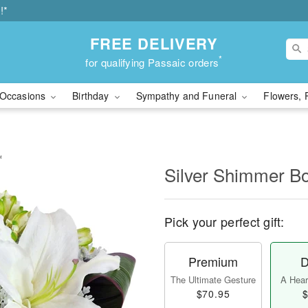
!*
FREE DELIVERY
*
for qualifying Passaic orders
Occasions
Birthday
Sympathy and Funeral
Flowers, 
™
Silver Shimmer 
Pick your perfect gift:
Premium
D
The Ultimate Gesture
A Heart
$70.95
$