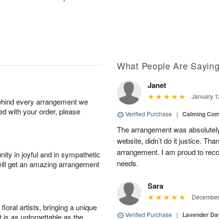
What People Are Sayin
Janet
January 1
behind every arrangement we
ied with your order, please
Verified Purchase
|
Calming Com
The arrangement was absolutely 
website, didn’t do it justice. Th
arrangement. I am proud to reco
ity in joyful and in sympathetic
needs.
will get an amazing arrangement
Sara
December 
oral artists, bringing a unique
Verified Purchase
|
Lavender D
t is as unforgettable as the