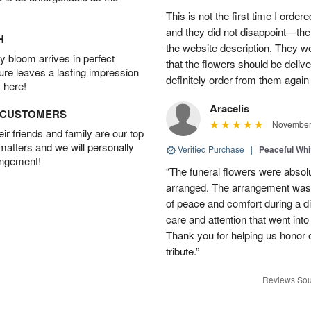
This is not the first time I orde
and they did not disappoint—the 
H
the website description. They wer
 bloom arrives in perfect
that the flowers should be deliv
ture leaves a lasting impression
definitely order from them again 
 here!
Aracelis
D CUSTOMERS
November 
r friends and family are our top
 matters and we will personally
Verified Purchase
|
Peaceful Whi
angement!
“The funeral flowers were absolu
arranged. The arrangement was 
of peace and comfort during a dif
care and attention that went int
Thank you for helping us honor 
tribute.”
Reviews Sou