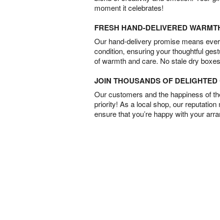
moment it celebrates!
FRESH HAND-DELIVERED WARMT
Our hand-delivery promise means every
condition, ensuring your thoughtful ges
of warmth and care. No stale dry boxes
JOIN THOUSANDS OF DELIGHTE
Our customers and the happiness of thei
priority! As a local shop, our reputation
ensure that you’re happy with your arr