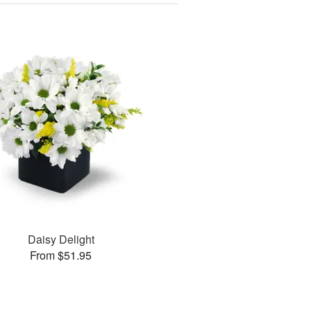
Daisy Delight
From $51.95