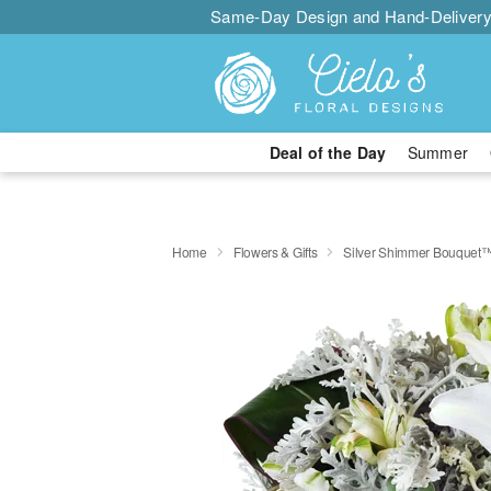
Same-Day Design and Hand-Delivery
Deal of the Day
Summer
Home
Flowers & Gifts
Silver Shimmer Bouquet