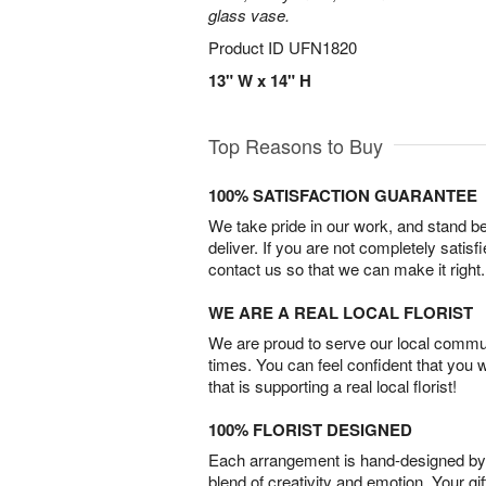
glass vase.
Product ID
UFN1820
13" W x 14" H
Top Reasons to Buy
100% SATISFACTION GUARANTEE
We take pride in our work, and stand 
deliver. If you are not completely satisf
contact us so that we can make it right.
WE ARE A REAL LOCAL FLORIST
We are proud to serve our local commun
times. You can feel confident that you 
that is supporting a real local florist!
100% FLORIST DESIGNED
Each arrangement is hand-designed by fl
blend of creativity and emotion. Your gif