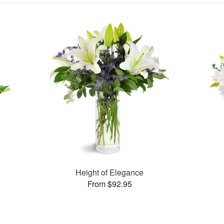
Height of Elegance
From $92.95