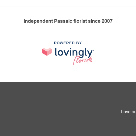
Independent Passaic florist since 2007
POWERED BY
Love ou