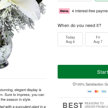
4 interest-free payme
When do you need it?
Today
Fri
Aug 6
Aug 7
Star
100% Satisfaction G
tunning, elegant display is
rm. Sure to impress, you can
 the season in style.
BEST
REASONS TO
ted with a succulent plant in a
ORDER FROM U