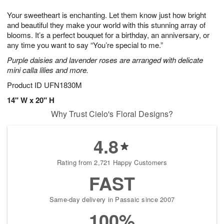
1
1
e
g
0
1
Your sweetheart is enchanting. Let them know just how bright
s
9
and beautiful they make your world with this stunning array of
blooms. It’s a perfect bouquet for a birthday, an anniversary, or
any time you want to say “You’re special to me.”
Purple daisies and lavender roses are arranged with delicate
mini calla lilies and more.
Product ID
UFN1830M
14" W x 20" H
Why Trust Cielo's Floral Designs?
4.8
Rating from 2,721 Happy Customers
FAST
Same-day delivery in Passaic since 2007
100%