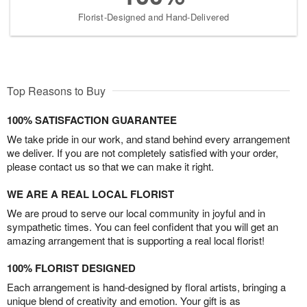
Florist-Designed and Hand-Delivered
Top Reasons to Buy
100% SATISFACTION GUARANTEE
We take pride in our work, and stand behind every arrangement
we deliver. If you are not completely satisfied with your order,
please contact us so that we can make it right.
WE ARE A REAL LOCAL FLORIST
We are proud to serve our local community in joyful and in
sympathetic times. You can feel confident that you will get an
amazing arrangement that is supporting a real local florist!
100% FLORIST DESIGNED
Each arrangement is hand-designed by floral artists, bringing a
unique blend of creativity and emotion. Your gift is as