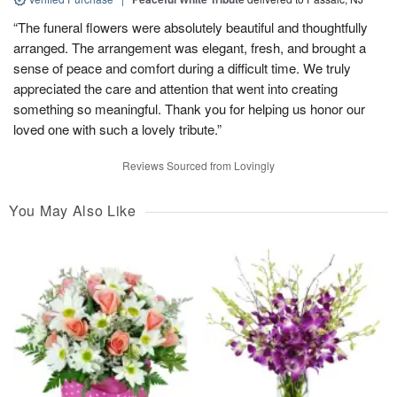
“The funeral flowers were absolutely beautiful and thoughtfully
arranged. The arrangement was elegant, fresh, and brought a
sense of peace and comfort during a difficult time. We truly
appreciated the care and attention that went into creating
something so meaningful. Thank you for helping us honor our
loved one with such a lovely tribute.”
Reviews Sourced from Lovingly
You May Also Like