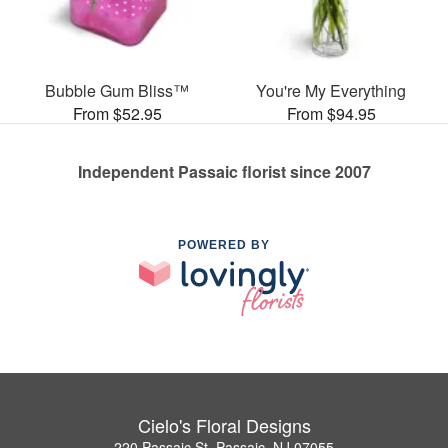
Bubble Gum Bliss™
You're My Everything
From $52.95
From $94.95
Independent Passaic florist since 2007
POWERED BY
Cielo's Floral Designs
220 Passaic St, Passaic, NJ 07055