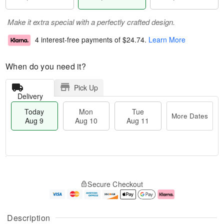
Make it extra special with a perfectly crafted design.
4 interest-free payments of
$24.74
.
Learn More
When do you need it?
Pick Up
Delivery
Today
Mon
Tue
More Dates
Aug 9
Aug 10
Aug 11
M
T
M
T
o
o
o
u
Secure Checkout
r
d
n
e
e
a
A
A
D
y
u
u
a
A
g
g
Description
t
u