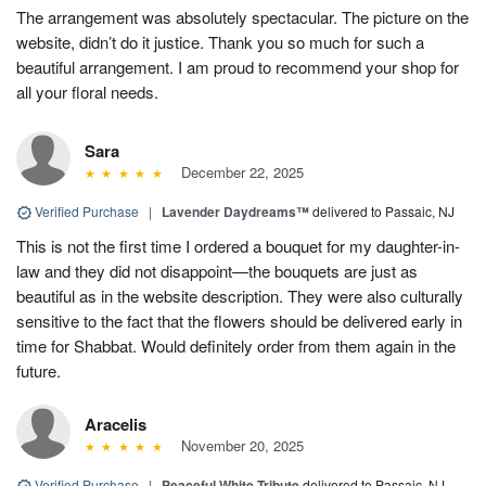
The arrangement was absolutely spectacular. The picture on the
website, didn’t do it justice. Thank you so much for such a
beautiful arrangement. I am proud to recommend your shop for
all your floral needs.
Sara
December 22, 2025
Verified Purchase
|
Lavender Daydreams™
delivered to Passaic, NJ
This is not the first time I ordered a bouquet for my daughter-in-
law and they did not disappoint—the bouquets are just as
beautiful as in the website description. They were also culturally
sensitive to the fact that the flowers should be delivered early in
time for Shabbat. Would definitely order from them again in the
future.
Aracelis
November 20, 2025
Verified Purchase
|
Peaceful White Tribute
delivered to Passaic, NJ