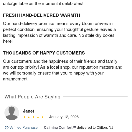
unforgettable as the moment it celebrates!
FRESH HAND-DELIVERED WARMTH
Our hand-delivery promise means every bloom arrives in
perfect condition, ensuring your thoughtful gesture leaves a
lasting impression of warmth and care. No stale dry boxes
here!
THOUSANDS OF HAPPY CUSTOMERS
Our customers and the happiness of their friends and family
are our top priority! As a local shop, our reputation matters and
we will personally ensure that you’re happy with your
arrangement!
What People Are Saying
Janet
January 12, 2026
Verified Purchase
|
Calming Comfort™
delivered to Clifton, NJ