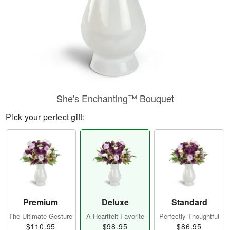
She's Enchanting™ Bouquet
Pick your perfect gift:
Premium
Deluxe
Standard
The Ultimate Gesture
A Heartfelt Favorite
Perfectly Thoughtful
$110.95
$98.95
$86.95