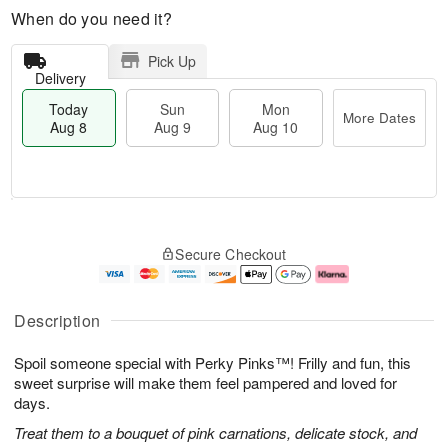
When do you need it?
Pick Up
Delivery
Today
Sun
Mon
More Dates
Aug 8
Aug 9
Aug 10
M
T
M
S
o
o
o
Secure Checkout
u
r
d
n
n
e
a
A
A
D
y
u
u
a
A
g
Description
g
t
u
1
9
e
g
0
Spoil someone special with Perky Pinks™! Frilly and fun, this
s
8
sweet surprise will make them feel pampered and loved for
days.
Treat them to a bouquet of pink carnations, delicate stock, and