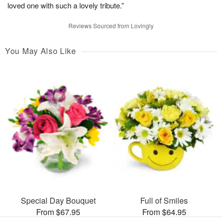
loved one with such a lovely tribute.”
Reviews Sourced from Lovingly
You May Also Like
Special Day Bouquet
Full of Smiles
From $67.95
From $64.95