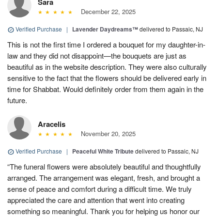
Sara
December 22, 2025
Verified Purchase
|
Lavender Daydreams™
delivered to Passaic, NJ
This is not the first time I ordered a bouquet for my daughter-in-
law and they did not disappoint—the bouquets are just as
beautiful as in the website description. They were also culturally
sensitive to the fact that the flowers should be delivered early in
time for Shabbat. Would definitely order from them again in the
future.
Aracelis
November 20, 2025
Verified Purchase
|
Peaceful White Tribute
delivered to Passaic, NJ
“The funeral flowers were absolutely beautiful and thoughtfully
arranged. The arrangement was elegant, fresh, and brought a
sense of peace and comfort during a difficult time. We truly
appreciated the care and attention that went into creating
something so meaningful. Thank you for helping us honor our