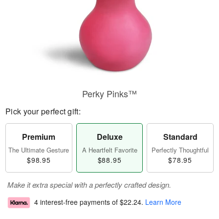
Perky Pinks™
Pick your perfect gift:
Premium
Deluxe
Standard
The Ultimate Gesture
A Heartfelt Favorite
Perfectly Thoughtful
$98.95
$88.95
$78.95
Make it extra special with a perfectly crafted design.
4 interest-free payments of
$22.24
.
Learn More