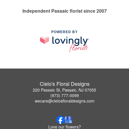
Independent Passaic florist since 2007
POWERED BY
Cielo's Floral Designs
220 Passaic St, Passaic, NJ 07055
(973) 777-0099
wecare@cielosfloraldesigns.com
Love our flowers?