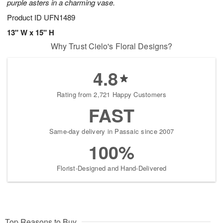
purple asters in a charming vase.
Product ID
UFN1489
13" W x 15" H
Why Trust Cielo's Floral Designs?
4.8
Rating from 2,721 Happy Customers
FAST
Same-day delivery in Passaic since 2007
100%
Florist-Designed and Hand-Delivered
Top Reasons to Buy