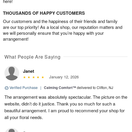
here!
THOUSANDS OF HAPPY CUSTOMERS
Our customers and the happiness of their friends and family
are our top priority! As a local shop, our reputation matters and
we will personally ensure that you’re happy with your
arrangement!
What People Are Saying
Janet
January 12, 2026
Verified Purchase
|
Calming Comfort™
delivered to Clifton, NJ
The arrangement was absolutely spectacular. The picture on the
website, didn’t do it justice. Thank you so much for such a
beautiful arrangement. I am proud to recommend your shop for
all your floral needs.