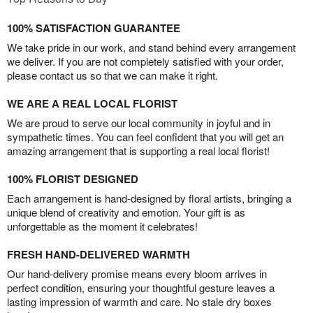
100% SATISFACTION GUARANTEE
We take pride in our work, and stand behind every arrangement
we deliver. If you are not completely satisfied with your order,
please contact us so that we can make it right.
WE ARE A REAL LOCAL FLORIST
We are proud to serve our local community in joyful and in
sympathetic times. You can feel confident that you will get an
amazing arrangement that is supporting a real local florist!
100% FLORIST DESIGNED
Each arrangement is hand-designed by floral artists, bringing a
unique blend of creativity and emotion. Your gift is as
unforgettable as the moment it celebrates!
FRESH HAND-DELIVERED WARMTH
Our hand-delivery promise means every bloom arrives in
perfect condition, ensuring your thoughtful gesture leaves a
lasting impression of warmth and care. No stale dry boxes