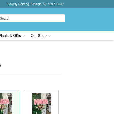
Proudly Serving Passaic, NJ since 2007
Plants & Gifts
Our Shop
e