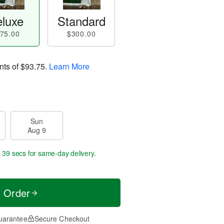
luxe
Standard
75.00
$300.00
nts of
$93.75
.
Learn More
Sun
Aug 9
s 38 secs
for same-day delivery.
t Order
uarantee
Secure Checkout