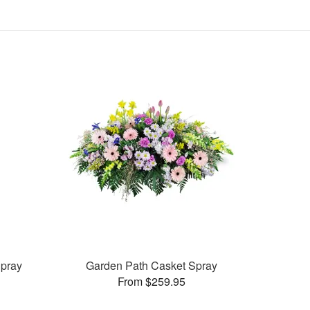
pray
Garden Path Casket Spray
From $259.95