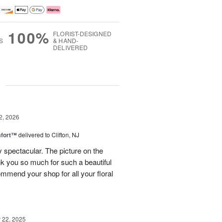
100%
FLORIST-DESIGNED
S
& HAND-
DELIVERED
g
2, 2026
fort™
delivered to Clifton, NJ
spectacular. The picture on the
ank you so much for such a beautiful
mmend your shop for all your floral
22, 2025