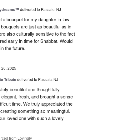
aydreams™
delivered to Passaic, NJ
red a bouquet for my daughter-in-law
bouquets are just as beautiful as in
e also culturally sensitive to the fact
ered early in time for Shabbat. Would
in the future.
20, 2025
te Tribute
delivered to Passaic, NJ
tely beautiful and thoughtfully
elegant, fresh, and brought a sense
ficult time. We truly appreciated the
o creating something so meaningful.
our loved one with such a lovely
rced from Lovingly