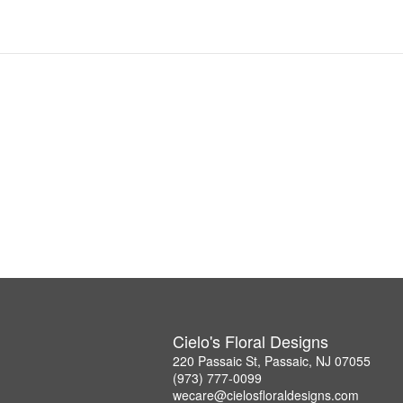
Cielo's Floral Designs
220 Passaic St, Passaic, NJ 07055
(973) 777-0099
wecare@cielosfloraldesigns.com