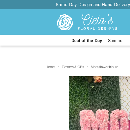
Same-Day Design and Hand-Delivery
Deal of the Day
Summer
Home
Flowers & Gifts
Mom flower tribute