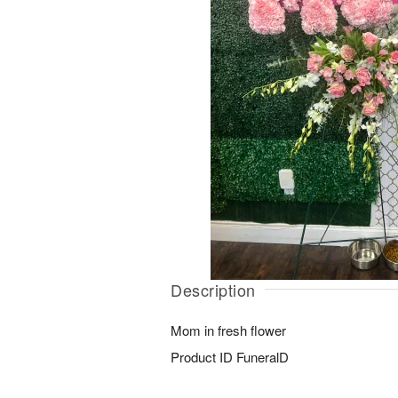
Description
Mom in fresh flower
Product ID
FuneralD