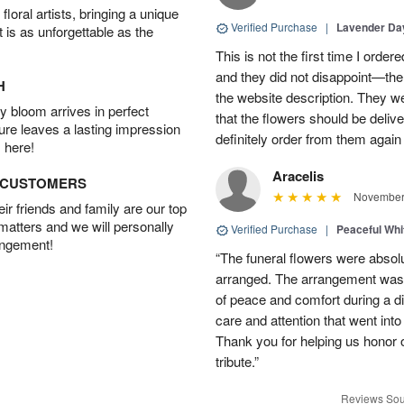
oral artists, bringing a unique
Verified Purchase
|
Lavender D
t is as unforgettable as the
This is not the first time I orde
and they did not disappoint—the 
H
the website description. They wer
 bloom arrives in perfect
that the flowers should be deliv
ture leaves a lasting impression
definitely order from them again 
 here!
Aracelis
D CUSTOMERS
November 
r friends and family are our top
 matters and we will personally
Verified Purchase
|
Peaceful Whi
angement!
“The funeral flowers were absolu
arranged. The arrangement was 
of peace and comfort during a dif
care and attention that went int
Thank you for helping us honor 
tribute.”
Reviews Sou