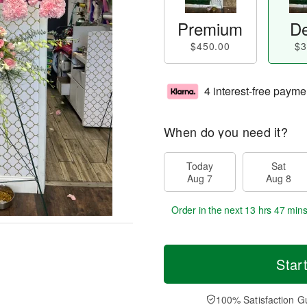
Premium
De
$450.00
$3
4 interest-free payme
When do you need it?
Today
Sat
Aug 7
Aug 8
Order in the next
13 hrs 47 min
Star
100% Satisfaction G