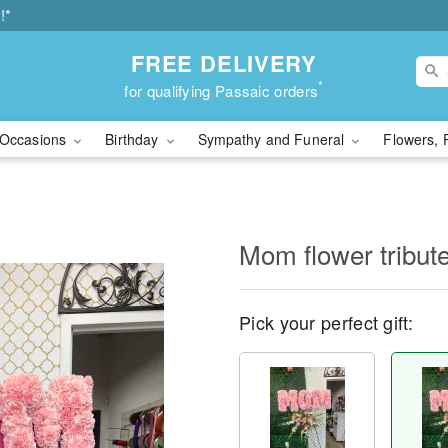
!*
FREE DELIVERY
*
for qualifying Passaic orders
Occasions
Birthday
Sympathy and Funeral
Flowers, 
Mom flower tribut
Pick your perfect gift: