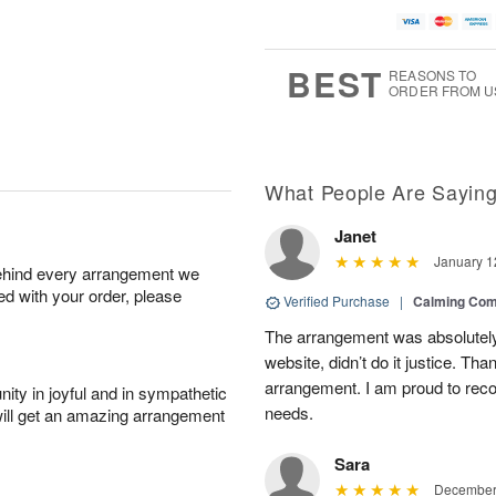
BEST
REASONS TO
ORDER FROM U
What People Are Sayin
Janet
January 1
behind every arrangement we
ied with your order, please
Verified Purchase
|
Calming Com
The arrangement was absolutely 
website, didn’t do it justice. Th
arrangement. I am proud to reco
ity in joyful and in sympathetic
needs.
will get an amazing arrangement
Sara
December 