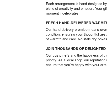
Each arrangement is hand-designed by fl
blend of creativity and emotion. Your gif
moment it celebrates!
FRESH HAND-DELIVERED WARMT
Our hand-delivery promise means every
condition, ensuring your thoughtful ges
of warmth and care. No stale dry boxes
JOIN THOUSANDS OF DELIGHTE
Our customers and the happiness of thei
priority! As a local shop, our reputation
ensure that you’re happy with your arr