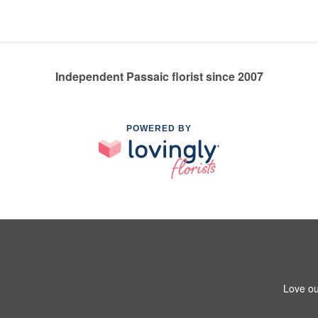
Independent Passaic florist since 2007
POWERED BY
Love ou