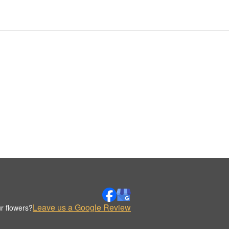
Leave us a Google Review
r flowers?