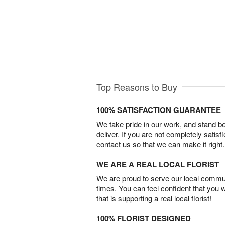
Top Reasons to Buy
100% SATISFACTION GUARANTEE
We take pride in our work, and stand 
deliver. If you are not completely satisf
contact us so that we can make it right.
WE ARE A REAL LOCAL FLORIST
We are proud to serve our local commun
times. You can feel confident that you 
that is supporting a real local florist!
100% FLORIST DESIGNED