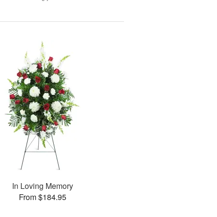
In Loving Memory
From $184.95