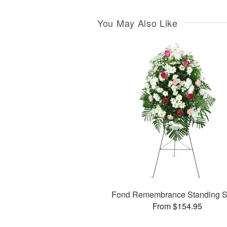
You May Also Like
Fond Remembrance Standing S
From $154.95