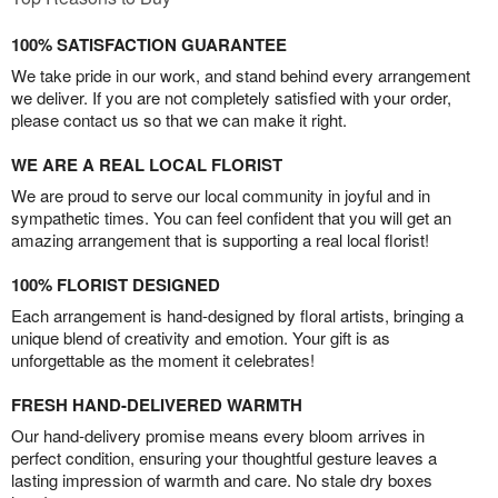
100% SATISFACTION GUARANTEE
We take pride in our work, and stand behind every arrangement
we deliver. If you are not completely satisfied with your order,
please contact us so that we can make it right.
WE ARE A REAL LOCAL FLORIST
We are proud to serve our local community in joyful and in
sympathetic times. You can feel confident that you will get an
amazing arrangement that is supporting a real local florist!
100% FLORIST DESIGNED
Each arrangement is hand-designed by floral artists, bringing a
unique blend of creativity and emotion. Your gift is as
unforgettable as the moment it celebrates!
FRESH HAND-DELIVERED WARMTH
Our hand-delivery promise means every bloom arrives in
perfect condition, ensuring your thoughtful gesture leaves a
lasting impression of warmth and care. No stale dry boxes