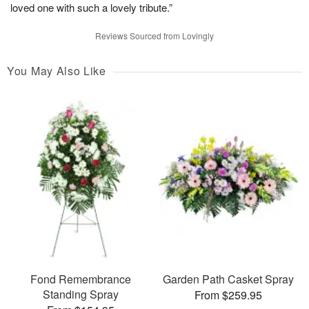
loved one with such a lovely tribute.”
Reviews Sourced from Lovingly
You May Also Like
Fond Remembrance
Garden Path Casket Spray
Standing Spray
From $259.95