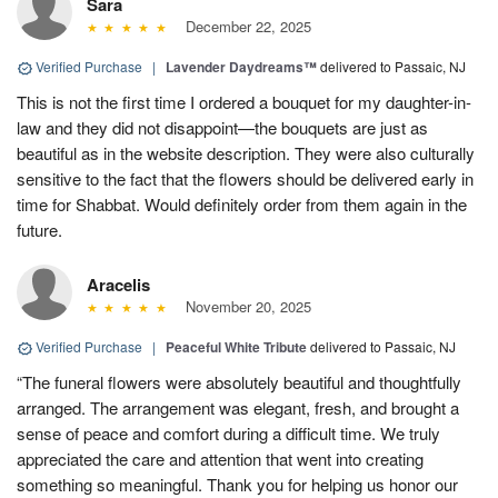
Sara
December 22, 2025
Verified Purchase
|
Lavender Daydreams™
delivered to Passaic, NJ
This is not the first time I ordered a bouquet for my daughter-in-
law and they did not disappoint—the bouquets are just as
beautiful as in the website description. They were also culturally
sensitive to the fact that the flowers should be delivered early in
time for Shabbat. Would definitely order from them again in the
future.
Aracelis
November 20, 2025
Verified Purchase
|
Peaceful White Tribute
delivered to Passaic, NJ
“The funeral flowers were absolutely beautiful and thoughtfully
arranged. The arrangement was elegant, fresh, and brought a
sense of peace and comfort during a difficult time. We truly
appreciated the care and attention that went into creating
something so meaningful. Thank you for helping us honor our