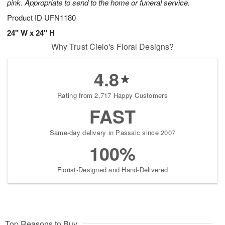
pink. Appropriate to send to the home or funeral service.
Product ID
UFN1180
24" W x 24" H
Why Trust Cielo's Floral Designs?
4.8
Rating from 2,717 Happy Customers
FAST
Same-day delivery in Passaic since 2007
100%
Florist-Designed and Hand-Delivered
Top Reasons to Buy