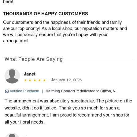
here!
THOUSANDS OF HAPPY CUSTOMERS
Our customers and the happiness of their friends and family
are our top priority! As a local shop, our reputation matters and
we will personally ensure that you’re happy with your
arrangement!
What People Are Saying
Janet
January 12, 2026
Verified Purchase
|
Calming Comfort™
delivered to Clifton, NJ
The arrangement was absolutely spectacular. The picture on the
website, didn’t do it justice. Thank you so much for such a
beautiful arrangement. I am proud to recommend your shop for
all your floral needs.