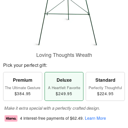
Loving Thoughts Wreath
Pick your perfect gift:
Premium
Deluxe
Standard
The Ultimate Gesture
A Heartfelt Favorite
Perfectly Thoughtful
$384.95
$249.95
$224.95
Make it extra special with a perfectly crafted design.
4 interest-free payments of
$62.49
.
Learn More