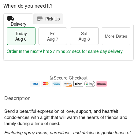
When do you need it?
Pick Up
Delivery
Today
Fri
Sat
More Dates
Aug 6
Aug 7
Aug 8
Order in the next
9 hrs 27 mins 27 secs
for same-day delivery.
T
M
o
S
o
F
Secure Checkout
d
a
r
ri
a
t
e
A
y
A
D
u
A
u
a
g
Description
u
g
t
7
g
8
e
Send a beautiful expression of love, support, and heartfelt
6
s
condolences with a gift that will warm the hearts of friends and
family during a time of need.
Featuring spray roses, carnations, and daisies in gentle tones of