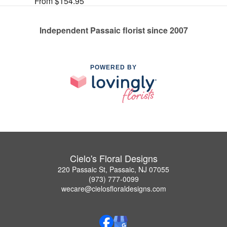
From $154.95
Independent Passaic florist since 2007
POWERED BY
Cielo's Floral Designs
220 Passaic St, Passaic, NJ 07055
(973) 777-0099
wecare@cielosfloraldesigns.com