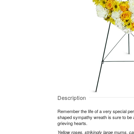
Description
Remember the life of a very special per
shaped sympathy wreath is sure to be ap
grieving hearts.
Yellow roses, strikingly large mums, ca