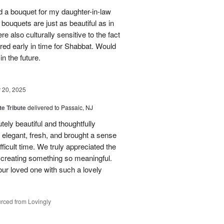
red a bouquet for my daughter-in-law
bouquets are just as beautiful as in
e also culturally sensitive to the fact
ered early in time for Shabbat. Would
in the future.
20, 2025
te Tribute
delivered to Passaic, NJ
tely beautiful and thoughtfully
elegant, fresh, and brought a sense
ficult time. We truly appreciated the
o creating something so meaningful.
our loved one with such a lovely
rced from Lovingly