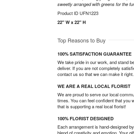
sweetly arranged with greens for the fu
Product ID
UFN1223
22" W x 22" H
Top Reasons to Buy
100% SATISFACTION GUARANTEE
We take pride in our work, and stand 
deliver. If you are not completely satisf
contact us so that we can make it right.
WE ARE A REAL LOCAL FLORIST
We are proud to serve our local commun
times. You can feel confident that you 
that is supporting a real local florist!
100% FLORIST DESIGNED
Each arrangement is hand-designed by fl
blend of creativity and emotion. Your gif