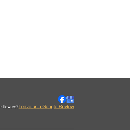
Leave us a Google Review
r flowers?