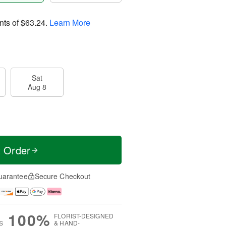
nts of
$63.24
.
Learn More
Sat
Aug 8
t Order
uarantee
Secure Checkout
100%
FLORIST-DESIGNED
S
& HAND-