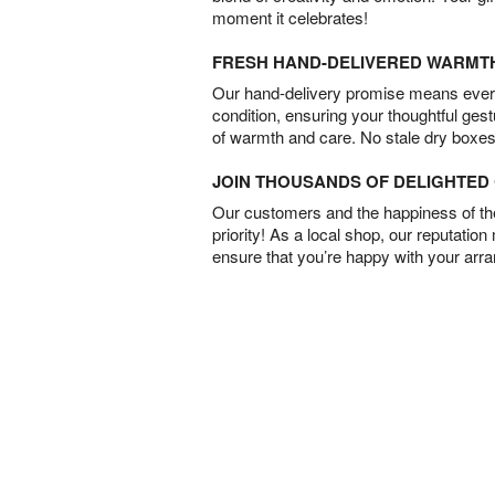
moment it celebrates!
FRESH HAND-DELIVERED WARMT
Our hand-delivery promise means every
condition, ensuring your thoughtful ges
of warmth and care. No stale dry boxes
JOIN THOUSANDS OF DELIGHTE
Our customers and the happiness of thei
priority! As a local shop, our reputation
ensure that you’re happy with your arr