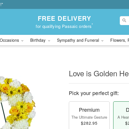
!*
FREE DELIVERY
*
for qualifying Passaic orders
Occasions
Birthday
Sympathy and Funeral
Flowers, 
Love is Golden H
Pick your perfect gift:
Premium
D
The Ultimate Gesture
A Heart
$282.95
$