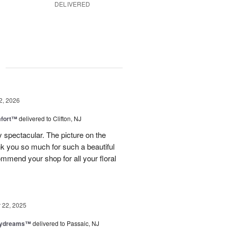
DELIVERED
g
2, 2026
fort™
delivered to Clifton, NJ
spectacular. The picture on the
ank you so much for such a beautiful
mmend your shop for all your floral
22, 2025
aydreams™
delivered to Passaic, NJ