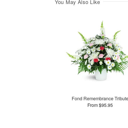
You May Also Like
Fond Remembrance Tribut
From $95.95