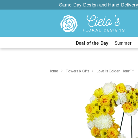
Same-Day Design and Hand-Delivery
Deal of the Day
Summer
Home
Flowers & Gifts
Love is Golden Heart™