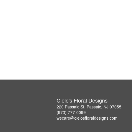
Cielo's Floral Designs
220 Passaic St, Passaic, NJ 07055
(973) 777-0099
wecare@cielosfloraldesigns.com