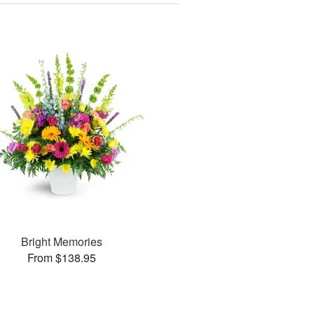
Bright Memories
From $138.95