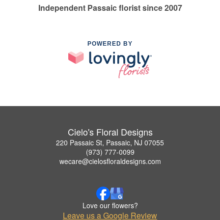
Independent Passaic florist since 2007
POWERED BY
Cielo's Floral Designs
220 Passaic St, Passaic, NJ 07055
(973) 777-0099
wecare@cielosfloraldesigns.com
Love our flowers?
Leave us a Google Review