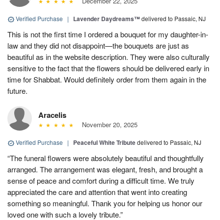
December 22, 2025
Verified Purchase
|
Lavender Daydreams™
delivered to Passaic, NJ
This is not the first time I ordered a bouquet for my daughter-in-
law and they did not disappoint—the bouquets are just as
beautiful as in the website description. They were also culturally
sensitive to the fact that the flowers should be delivered early in
time for Shabbat. Would definitely order from them again in the
future.
Aracelis
November 20, 2025
Verified Purchase
|
Peaceful White Tribute
delivered to Passaic, NJ
“The funeral flowers were absolutely beautiful and thoughtfully
arranged. The arrangement was elegant, fresh, and brought a
sense of peace and comfort during a difficult time. We truly
appreciated the care and attention that went into creating
something so meaningful. Thank you for helping us honor our
loved one with such a lovely tribute.”