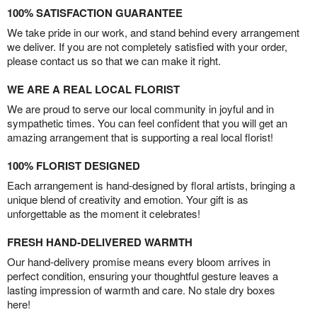
100% SATISFACTION GUARANTEE
We take pride in our work, and stand behind every arrangement
we deliver. If you are not completely satisfied with your order,
please contact us so that we can make it right.
WE ARE A REAL LOCAL FLORIST
We are proud to serve our local community in joyful and in
sympathetic times. You can feel confident that you will get an
amazing arrangement that is supporting a real local florist!
100% FLORIST DESIGNED
Each arrangement is hand-designed by floral artists, bringing a
unique blend of creativity and emotion. Your gift is as
unforgettable as the moment it celebrates!
FRESH HAND-DELIVERED WARMTH
Our hand-delivery promise means every bloom arrives in
perfect condition, ensuring your thoughtful gesture leaves a
lasting impression of warmth and care. No stale dry boxes
here!