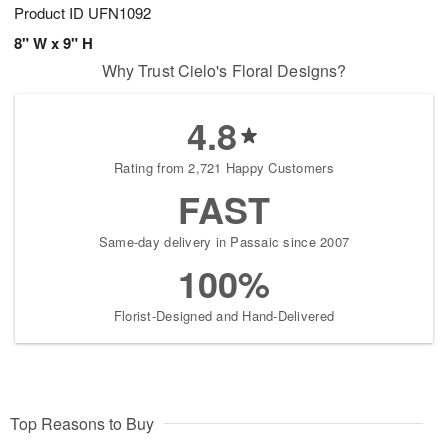
Product ID
UFN1092
8" W x 9" H
Why Trust Cielo's Floral Designs?
4.8
Rating from 2,721 Happy Customers
FAST
Same-day delivery in Passaic since 2007
100%
Florist-Designed and Hand-Delivered
Top Reasons to Buy