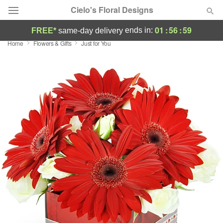
Cielo's Floral Designs
01
:
56
:
59
ends in:
FREE*
same-day delivery
Home
Flowers & Gifts
Just for You
Deal of the Day
Summer
Featured
Occasions
Birthday
Sympathy and Funeral
Flowers, Plants & Gifts
Our Shop