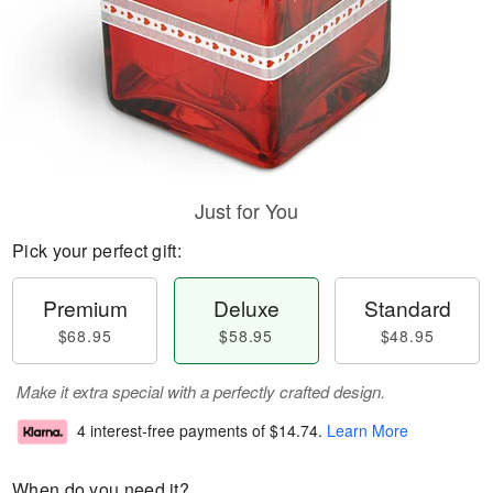
Just for You
Pick your perfect gift:
Premium
Deluxe
Standard
$68.95
$58.95
$48.95
Make it extra special with a perfectly crafted design.
4 interest-free payments of
$14.74
.
Learn More
When do you need it?