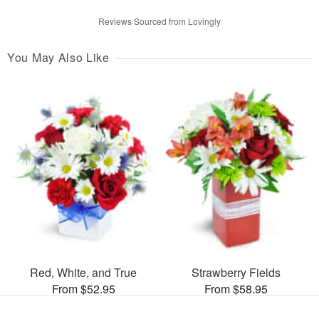
Reviews Sourced from Lovingly
You May Also Like
Red, White, and True
Strawberry Fields
From $52.95
From $58.95