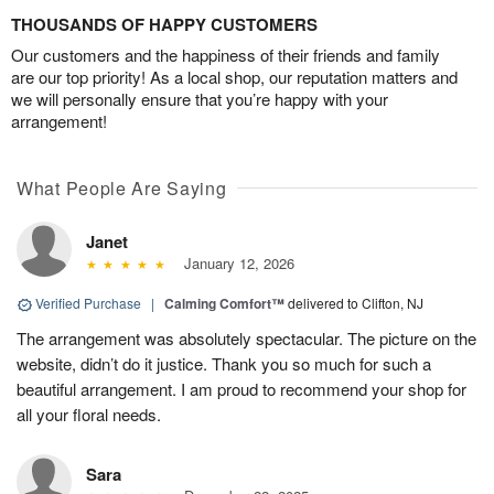
THOUSANDS OF HAPPY CUSTOMERS
Our customers and the happiness of their friends and family
are our top priority! As a local shop, our reputation matters and
we will personally ensure that you’re happy with your
arrangement!
What People Are Saying
Janet
January 12, 2026
Verified Purchase
|
Calming Comfort™
delivered to Clifton, NJ
The arrangement was absolutely spectacular. The picture on the
website, didn’t do it justice. Thank you so much for such a
beautiful arrangement. I am proud to recommend your shop for
all your floral needs.
Sara