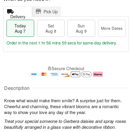
Pick Up
Delivery
Today
Sat
Sun
More Dates
Aug 7
Aug 8
Aug 9
Order in the next
1 hr 56 mins 59 secs
for same-day delivery.
T
M
o
S
S
o
Secure Checkout
d
a
u
r
a
t
n
e
y
A
A
D
A
u
u
a
Description
u
g
g
t
g
8
9
e
Know what would make them smile? A surprise just for them.
7
s
Cheerful and charming, these vibrant blooms are a romantic
way to show your love any day of the year.
Treat your special someone to Gerbera daisies and spray roses
beautifully arranged in a glass vase with decorative ribbon.