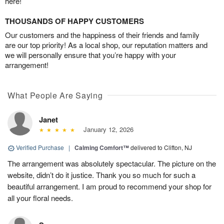
here!
THOUSANDS OF HAPPY CUSTOMERS
Our customers and the happiness of their friends and family
are our top priority! As a local shop, our reputation matters and
we will personally ensure that you’re happy with your
arrangement!
What People Are Saying
Janet
January 12, 2026
Verified Purchase
|
Calming Comfort™
delivered to Clifton, NJ
The arrangement was absolutely spectacular. The picture on the
website, didn’t do it justice. Thank you so much for such a
beautiful arrangement. I am proud to recommend your shop for
all your floral needs.