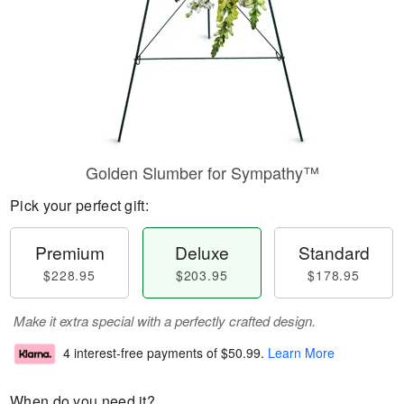
Golden Slumber for Sympathy™
Pick your perfect gift:
Premium
Deluxe
Standard
$228.95
$203.95
$178.95
Make it extra special with a perfectly crafted design.
4 interest-free payments of
$50.99
.
Learn More
When do you need it?