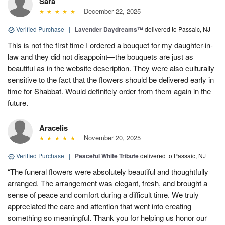
Sara
December 22, 2025
Verified Purchase
|
Lavender Daydreams™
delivered to Passaic, NJ
This is not the first time I ordered a bouquet for my daughter-in-
law and they did not disappoint—the bouquets are just as
beautiful as in the website description. They were also culturally
sensitive to the fact that the flowers should be delivered early in
time for Shabbat. Would definitely order from them again in the
future.
Aracelis
November 20, 2025
Verified Purchase
|
Peaceful White Tribute
delivered to Passaic, NJ
“The funeral flowers were absolutely beautiful and thoughtfully
arranged. The arrangement was elegant, fresh, and brought a
sense of peace and comfort during a difficult time. We truly
appreciated the care and attention that went into creating
something so meaningful. Thank you for helping us honor our