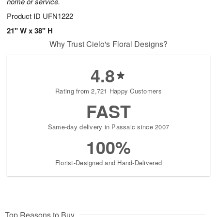
home or service.
Product ID
UFN1222
21" W x 38" H
Why Trust Cielo's Floral Designs?
4.8
Rating from 2,721 Happy Customers
FAST
Same-day delivery in Passaic since 2007
100%
Florist-Designed and Hand-Delivered
Top Reasons to Buy