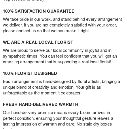
100% SATISFACTION GUARANTEE
We take pride in our work, and stand behind every arrangement
we deliver. If you are not completely satisfied with your order,
please contact us so that we can make it right.
WE ARE A REAL LOCAL FLORIST
We are proud to serve our local community in joyful and in
sympathetic times. You can feel confident that you will get an
amazing arrangement that is supporting a real local florist!
100% FLORIST DESIGNED
Each arrangement is hand-designed by floral artists, bringing a
unique blend of creativity and emotion. Your gift is as
unforgettable as the moment it celebrates!
FRESH HAND-DELIVERED WARMTH
Our hand-delivery promise means every bloom arrives in
perfect condition, ensuring your thoughtful gesture leaves a
lasting impression of warmth and care. No stale dry boxes