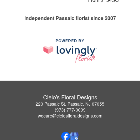
Independent Passaic florist since 2007
POWERED BY
Cielo's Floral Designs
220 Passaic St, Passaic, NJ 07055
(973) 777-0099
wecare@cielosfloraldesigns.com