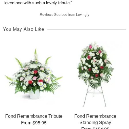
loved one with such a lovely tribute.”
Reviews Sourced from Lovingly
You May Also Like
Fond Remembrance Tribute
Fond Remembrance
Standing Spray
From $95.95
From $154.95