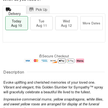
Pick Up
Delivery
Today
Tue
Wed
More Dates
Aug 10
Aug 11
Aug 12
T
M
o
T
W
o
Secure Checkout
d
u
e
r
a
e
d
e
y
A
A
D
A
u
u
a
Description
u
g
g
t
g
1
1
e
Evoke uplifting and cherished memories of your loved one.
1
1
2
s
0
Vibrant and elegant, this Golden Slumber for Sympathy™ spray
will gracefully celebrate a beautiful life lived to the fullest.
Impressive commercial mums, yellow snapdragons, white lilies,
and sweet yellow roses are arranged for display at the funeral