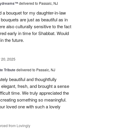
aydreams™
delivered to Passaic, NJ
red a bouquet for my daughter-in-law
bouquets are just as beautiful as in
e also culturally sensitive to the fact
ered early in time for Shabbat. Would
in the future.
20, 2025
te Tribute
delivered to Passaic, NJ
tely beautiful and thoughtfully
elegant, fresh, and brought a sense
ficult time. We truly appreciated the
o creating something so meaningful.
our loved one with such a lovely
rced from Lovingly