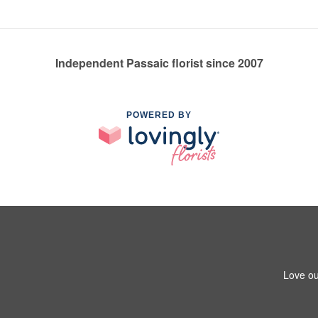
Independent Passaic florist since 2007
POWERED BY
Love ou