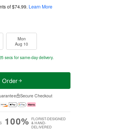
nts of
$74.99
.
Learn More
Mon
Aug 10
25 secs
for same-day delivery.
t Order
uarantee
Secure Checkout
100%
FLORIST-DESIGNED
S
& HAND-
DELIVERED