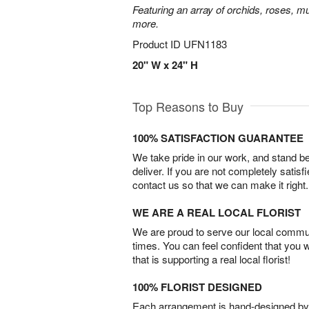
Featuring an array of orchids, roses, mu
more.
Product ID
UFN1183
20" W x 24" H
Top Reasons to Buy
100% SATISFACTION GUARANTEE
We take pride in our work, and stand 
deliver. If you are not completely satisf
contact us so that we can make it right.
WE ARE A REAL LOCAL FLORIST
We are proud to serve our local commun
times. You can feel confident that you 
that is supporting a real local florist!
100% FLORIST DESIGNED
Each arrangement is hand-designed by fl