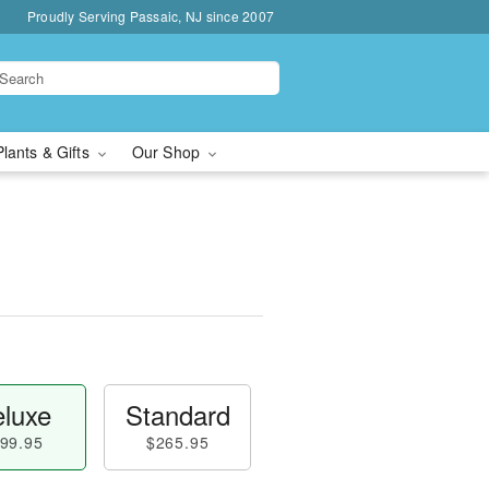
Proudly Serving Passaic, NJ since 2007
Plants & Gifts
Our Shop
luxe
Standard
99.95
$265.95