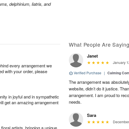
ms, delphinium, liatris, and
What People Are Sayin
Janet
January 1
behind every arrangement we
ied with your order, please
Verified Purchase
|
Calming Com
The arrangement was absolutely 
website, didn’t do it justice. Th
arrangement. I am proud to reco
ity in joyful and in sympathetic
needs.
will get an amazing arrangement
Sara
December 
oral artists, bringing a unique