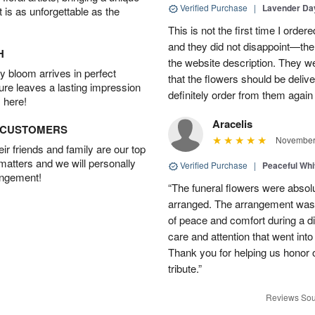
Verified Purchase
|
Lavender D
t is as unforgettable as the
This is not the first time I orde
and they did not disappoint—the 
H
the website description. They wer
 bloom arrives in perfect
that the flowers should be deliv
ture leaves a lasting impression
definitely order from them again 
 here!
Aracelis
D CUSTOMERS
November 
r friends and family are our top
 matters and we will personally
Verified Purchase
|
Peaceful Whi
angement!
“The funeral flowers were absolu
arranged. The arrangement was 
of peace and comfort during a dif
care and attention that went int
Thank you for helping us honor 
tribute.”
Reviews Sou