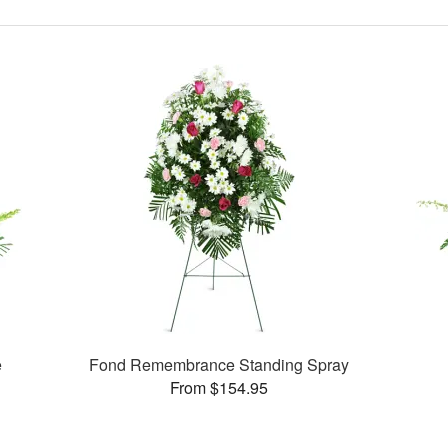
e
Fond Remembrance Standing Spray
From $154.95