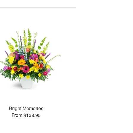
Bright Memories
From $138.95