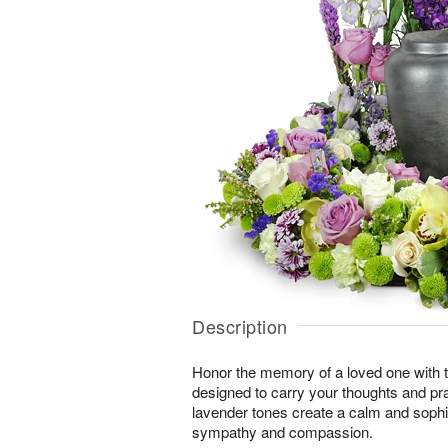
Description
Honor the memory of a loved one with th
designed to carry your thoughts and pr
lavender tones create a calm and sophi
sympathy and compassion.