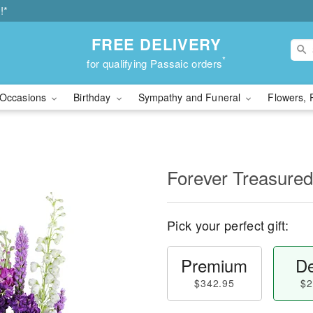
!*
FREE DELIVERY
*
for qualifying Passaic orders
Occasions
Birthday
Sympathy and Funeral
Flowers, 
Forever Treasured
Pick your perfect gift:
Premium
De
$342.95
$2