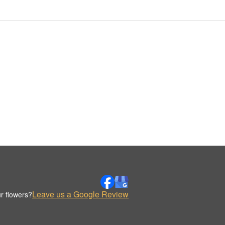
Leave us a Google Review
r flowers?