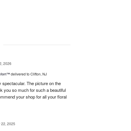
g
2, 2026
fort™
delivered to Clifton, NJ
spectacular. The picture on the
ank you so much for such a beautiful
mmend your shop for all your floral
22, 2025