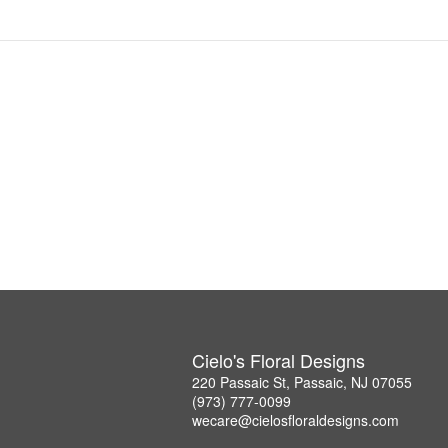
Cielo's Floral Designs
220 Passaic St, Passaic, NJ 07055
(973) 777-0099
wecare@cielosfloraldesigns.com