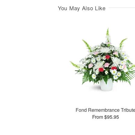
You May Also Like
Fond Remembrance Tribut
From $95.95