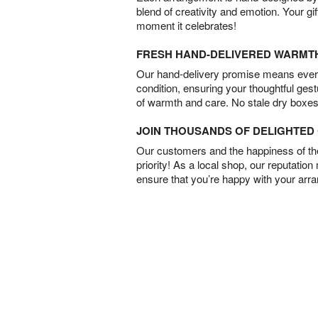
blend of creativity and emotion. Your gif
moment it celebrates!
FRESH HAND-DELIVERED WARMT
Our hand-delivery promise means every
condition, ensuring your thoughtful ges
of warmth and care. No stale dry boxes
JOIN THOUSANDS OF DELIGHTE
Our customers and the happiness of thei
priority! As a local shop, our reputation
ensure that you’re happy with your arr