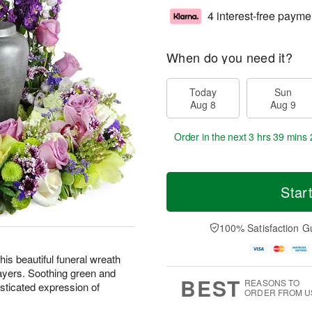
4 interest-free payme
When do you need it?
Today
Sun
Aug 8
Aug 9
Order in the next
3 hrs 39 mins 
Star
100% Satisfaction G
is beautiful funeral wreath
ayers. Soothing green and
BEST
REASONS TO
sticated expression of
ORDER FROM U