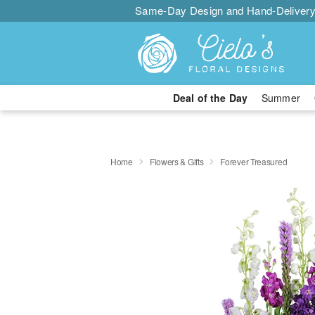
Same-Day Design and Hand-Delivery
Deal of the Day
Summer
Home
Flowers & Gifts
Forever Treasured