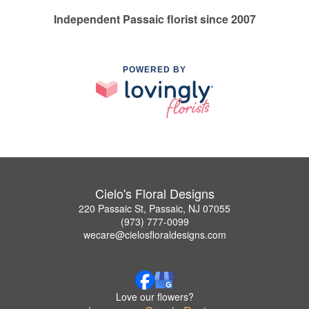
Independent Passaic florist since 2007
POWERED BY
Cielo's Floral Designs
220 Passaic St, Passaic, NJ 07055
(973) 777-0099
wecare@cielosfloraldesigns.com
Love our flowers?