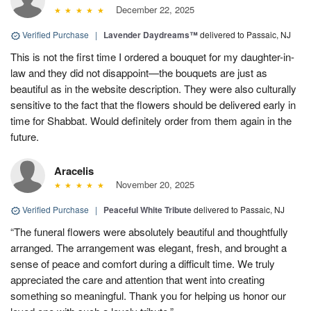
December 22, 2025
Verified Purchase
|
Lavender Daydreams™
delivered to Passaic, NJ
This is not the first time I ordered a bouquet for my daughter-in-
law and they did not disappoint—the bouquets are just as
beautiful as in the website description. They were also culturally
sensitive to the fact that the flowers should be delivered early in
time for Shabbat. Would definitely order from them again in the
future.
Aracelis
November 20, 2025
Verified Purchase
|
Peaceful White Tribute
delivered to Passaic, NJ
“The funeral flowers were absolutely beautiful and thoughtfully
arranged. The arrangement was elegant, fresh, and brought a
sense of peace and comfort during a difficult time. We truly
appreciated the care and attention that went into creating
something so meaningful. Thank you for helping us honor our