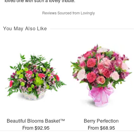
loved one with such a lovely tribute.”
Reviews Sourced from Lovingly
You May Also Like
Beautiful Blooms Basket™
Berry Perfection
From $92.95
From $68.95