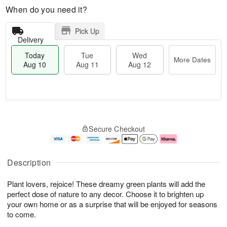
When do you need it?
Pick Up
Delivery
Today
Tue
Wed
More Dates
Aug 10
Aug 11
Aug 12
T
M
o
T
W
o
Secure Checkout
d
u
e
r
a
e
d
e
y
A
A
D
A
u
u
a
Description
u
g
g
t
g
1
1
e
Plant lovers, rejoice! These dreamy green plants will add the
1
1
2
s
0
perfect dose of nature to any decor. Choose it to brighten up
your own home or as a surprise that will be enjoyed for seasons
to come.