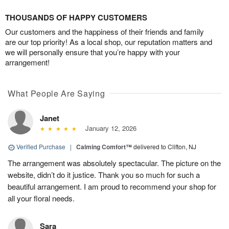
THOUSANDS OF HAPPY CUSTOMERS
Our customers and the happiness of their friends and family
are our top priority! As a local shop, our reputation matters and
we will personally ensure that you’re happy with your
arrangement!
What People Are Saying
Janet
January 12, 2026
Verified Purchase
|
Calming Comfort™
delivered to Clifton, NJ
The arrangement was absolutely spectacular. The picture on the
website, didn’t do it justice. Thank you so much for such a
beautiful arrangement. I am proud to recommend your shop for
all your floral needs.
Sara