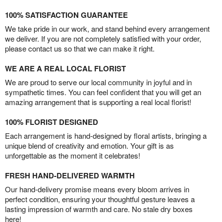
100% SATISFACTION GUARANTEE
We take pride in our work, and stand behind every arrangement
we deliver. If you are not completely satisfied with your order,
please contact us so that we can make it right.
WE ARE A REAL LOCAL FLORIST
We are proud to serve our local community in joyful and in
sympathetic times. You can feel confident that you will get an
amazing arrangement that is supporting a real local florist!
100% FLORIST DESIGNED
Each arrangement is hand-designed by floral artists, bringing a
unique blend of creativity and emotion. Your gift is as
unforgettable as the moment it celebrates!
FRESH HAND-DELIVERED WARMTH
Our hand-delivery promise means every bloom arrives in
perfect condition, ensuring your thoughtful gesture leaves a
lasting impression of warmth and care. No stale dry boxes
here!