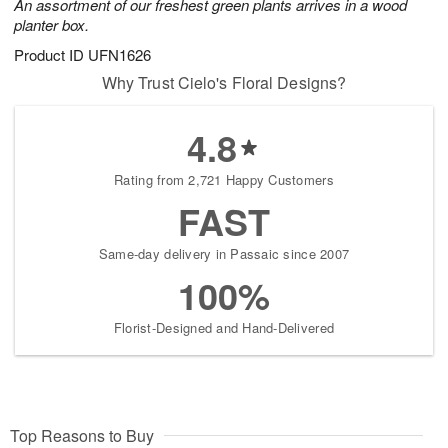
An assortment of our freshest green plants arrives in a wood
planter box.
Product ID
UFN1626
Why Trust Cielo's Floral Designs?
4.8
Rating from 2,721 Happy Customers
FAST
Same-day delivery in Passaic since 2007
100%
Florist-Designed and Hand-Delivered
Top Reasons to Buy