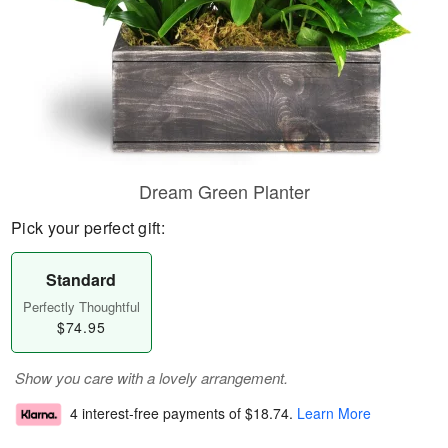
Dream Green Planter
Pick your perfect gift:
Standard
Perfectly Thoughtful
$74.95
Show you care with a lovely arrangement.
4 interest-free payments of
$18.74
.
Learn More