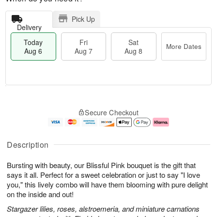
Pick Up
Delivery
Today
Fri
Sat
More Dates
Aug 6
Aug 7
Aug 8
M
T
S
o
o
F
Secure Checkout
a
r
d
ri
t
e
a
A
A
D
y
u
u
a
A
g
Description
g
t
u
7
8
e
g
Bursting with beauty, our Blissful Pink bouquet is the gift that
s
6
says it all. Perfect for a sweet celebration or just to say "I love
you," this lively combo will have them blooming with pure delight
on the inside and out!
Stargazer lilies, roses, alstroemeria, and miniature carnations