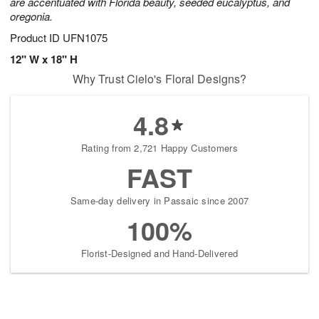
are accentuated with Florida beauty, seeded eucalyptus, and
oregonia.
Product ID
UFN1075
12" W x 18" H
Why Trust Cielo's Floral Designs?
4.8
Rating from 2,721 Happy Customers
FAST
Same-day delivery in Passaic since 2007
100%
Florist-Designed and Hand-Delivered