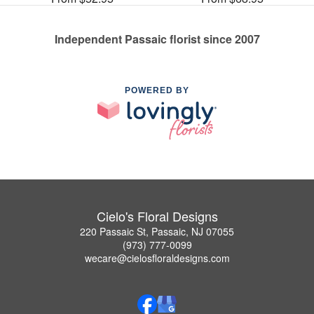
Independent Passaic florist since 2007
POWERED BY
Cielo's Floral Designs
220 Passaic St, Passaic, NJ 07055
(973) 777-0099
wecare@cielosfloraldesigns.com