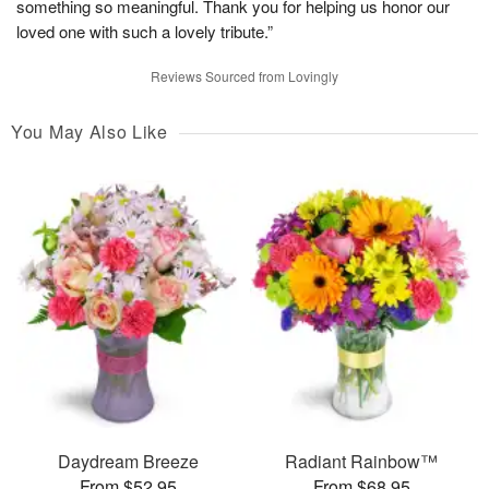
something so meaningful. Thank you for helping us honor our
loved one with such a lovely tribute.”
Reviews Sourced from Lovingly
You May Also Like
Daydream Breeze
Radiant Rainbow™
From $52.95
From $68.95