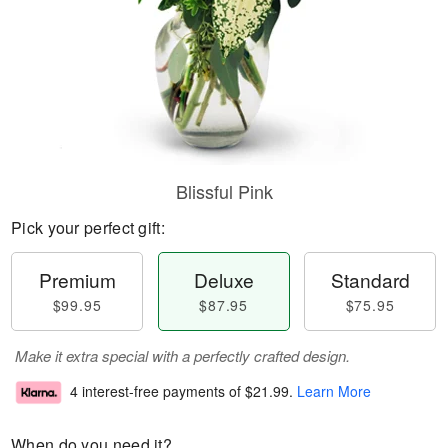
Blissful Pink
Pick your perfect gift:
Premium
Deluxe
Standard
$99.95
$87.95
$75.95
Make it extra special with a perfectly crafted design.
4 interest-free payments of
$21.99
.
Learn More
When do you need it?