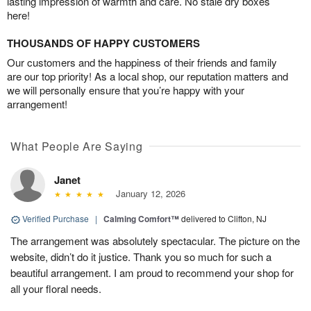
lasting impression of warmth and care. No stale dry boxes
here!
THOUSANDS OF HAPPY CUSTOMERS
Our customers and the happiness of their friends and family
are our top priority! As a local shop, our reputation matters and
we will personally ensure that you’re happy with your
arrangement!
What People Are Saying
Janet
January 12, 2026
Verified Purchase
|
Calming Comfort™
delivered to Clifton, NJ
The arrangement was absolutely spectacular. The picture on the
website, didn’t do it justice. Thank you so much for such a
beautiful arrangement. I am proud to recommend your shop for
all your floral needs.