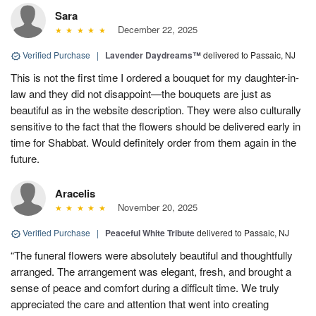
Sara
December 22, 2025
Verified Purchase
|
Lavender Daydreams™
delivered to Passaic, NJ
This is not the first time I ordered a bouquet for my daughter-in-
law and they did not disappoint—the bouquets are just as
beautiful as in the website description. They were also culturally
sensitive to the fact that the flowers should be delivered early in
time for Shabbat. Would definitely order from them again in the
future.
Aracelis
November 20, 2025
Verified Purchase
|
Peaceful White Tribute
delivered to Passaic, NJ
“The funeral flowers were absolutely beautiful and thoughtfully
arranged. The arrangement was elegant, fresh, and brought a
sense of peace and comfort during a difficult time. We truly
appreciated the care and attention that went into creating