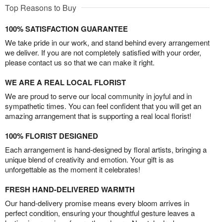
Top Reasons to Buy
100% SATISFACTION GUARANTEE
We take pride in our work, and stand behind every arrangement
we deliver. If you are not completely satisfied with your order,
please contact us so that we can make it right.
WE ARE A REAL LOCAL FLORIST
We are proud to serve our local community in joyful and in
sympathetic times. You can feel confident that you will get an
amazing arrangement that is supporting a real local florist!
100% FLORIST DESIGNED
Each arrangement is hand-designed by floral artists, bringing a
unique blend of creativity and emotion. Your gift is as
unforgettable as the moment it celebrates!
FRESH HAND-DELIVERED WARMTH
Our hand-delivery promise means every bloom arrives in
perfect condition, ensuring your thoughtful gesture leaves a