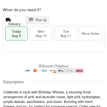
When do you need it?
Pick Up
Delivery
Today
Mon
Tue
More Dates
Aug 9
Aug 10
Aug 11
T
M
M
T
o
o
o
u
Secure Checkout
d
r
n
e
a
e
A
A
y
D
u
u
A
a
g
g
Description
u
t
1
1
g
e
0
1
Celebrate in style with Birthday Wishes, a stunning floral
9
s
arrangement of pink and lavender roses, light pink hydrangeas,
purple daisies, waxflowers, and stock. Bursting with fresh
flowers and joy, it’s perfect for someone special. Order now for