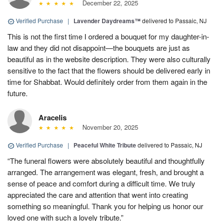
December 22, 2025
Verified Purchase
|
Lavender Daydreams™
delivered to Passaic, NJ
This is not the first time I ordered a bouquet for my daughter-in-
law and they did not disappoint—the bouquets are just as
beautiful as in the website description. They were also culturally
sensitive to the fact that the flowers should be delivered early in
time for Shabbat. Would definitely order from them again in the
future.
Aracelis
November 20, 2025
Verified Purchase
|
Peaceful White Tribute
delivered to Passaic, NJ
“The funeral flowers were absolutely beautiful and thoughtfully
arranged. The arrangement was elegant, fresh, and brought a
sense of peace and comfort during a difficult time. We truly
appreciated the care and attention that went into creating
something so meaningful. Thank you for helping us honor our
loved one with such a lovely tribute.”