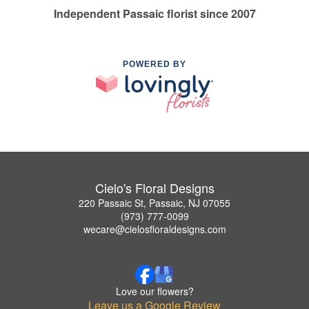
Independent Passaic florist since 2007
POWERED BY
Cielo's Floral Designs
220 Passaic St, Passaic, NJ 07055
(973) 777-0099
wecare@cielosfloraldesigns.com
Love our flowers?
Leave us a Google Review