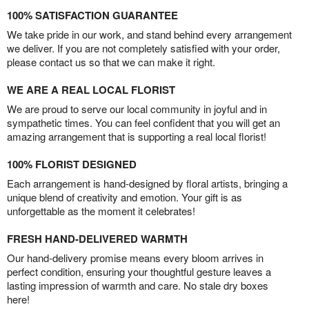
100% SATISFACTION GUARANTEE
We take pride in our work, and stand behind every arrangement
we deliver. If you are not completely satisfied with your order,
please contact us so that we can make it right.
WE ARE A REAL LOCAL FLORIST
We are proud to serve our local community in joyful and in
sympathetic times. You can feel confident that you will get an
amazing arrangement that is supporting a real local florist!
100% FLORIST DESIGNED
Each arrangement is hand-designed by floral artists, bringing a
unique blend of creativity and emotion. Your gift is as
unforgettable as the moment it celebrates!
FRESH HAND-DELIVERED WARMTH
Our hand-delivery promise means every bloom arrives in
perfect condition, ensuring your thoughtful gesture leaves a
lasting impression of warmth and care. No stale dry boxes
here!