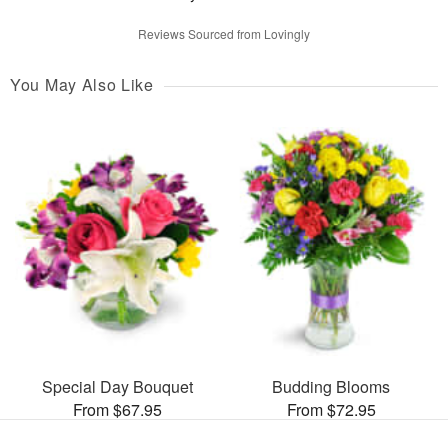
Reviews Sourced from Lovingly
You May Also Like
Special Day Bouquet
Budding Blooms
From $67.95
From $72.95