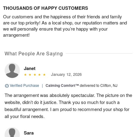
THOUSANDS OF HAPPY CUSTOMERS
Our customers and the happiness of their friends and family
are our top priority! As a local shop, our reputation matters and
we will personally ensure that you’re happy with your
arrangement!
What People Are Saying
Janet
January 12, 2026
Verified Purchase
|
Calming Comfort™
delivered to Clifton, NJ
The arrangement was absolutely spectacular. The picture on the
website, didn’t do it justice. Thank you so much for such a
beautiful arrangement. I am proud to recommend your shop for
all your floral needs.
Sara