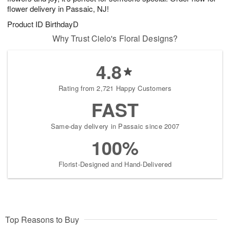
flower delivery in Passaic, NJ!
Product ID
BirthdayD
Why Trust Cielo's Floral Designs?
4.8
Rating from 2,721 Happy Customers
FAST
Same-day delivery in Passaic since 2007
100%
Florist-Designed and Hand-Delivered
Top Reasons to Buy