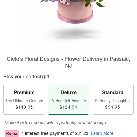
Cielo's Floral Designs - Flower Delivery in Passaic,
NJ
Pick your perfect gift:
Premium
Deluxe
Standard
The Ultimate Gesture
A Heartfelt Favorite
Perfectly Thoughtful
$149.95
$124.94
$94.95
Make it extra special with a perfectly crafted design.
4 interest-free payments of
$31.23
.
Learn More