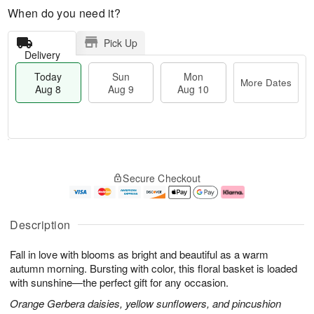
When do you need it?
Pick Up
Delivery
Today
Sun
Mon
More Dates
Aug 8
Aug 9
Aug 10
M
T
M
S
o
o
o
Secure Checkout
u
r
d
n
n
e
a
A
A
D
y
u
u
a
A
g
Description
g
t
u
1
9
e
g
0
Fall in love with blooms as bright and beautiful as a warm
s
8
autumn morning. Bursting with color, this floral basket is loaded
with sunshine—the perfect gift for any occasion.
Orange Gerbera daisies, yellow sunflowers, and pincushion