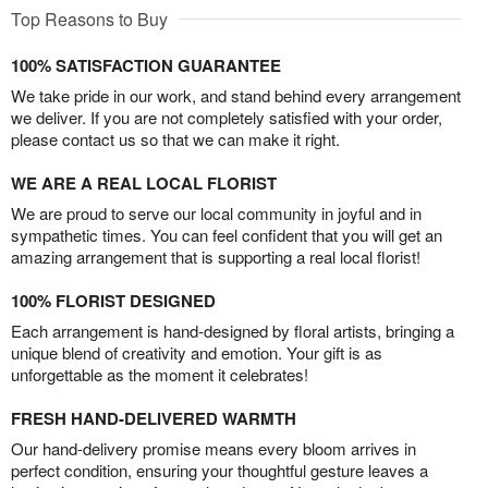
Top Reasons to Buy
100% SATISFACTION GUARANTEE
We take pride in our work, and stand behind every arrangement
we deliver. If you are not completely satisfied with your order,
please contact us so that we can make it right.
WE ARE A REAL LOCAL FLORIST
We are proud to serve our local community in joyful and in
sympathetic times. You can feel confident that you will get an
amazing arrangement that is supporting a real local florist!
100% FLORIST DESIGNED
Each arrangement is hand-designed by floral artists, bringing a
unique blend of creativity and emotion. Your gift is as
unforgettable as the moment it celebrates!
FRESH HAND-DELIVERED WARMTH
Our hand-delivery promise means every bloom arrives in
perfect condition, ensuring your thoughtful gesture leaves a