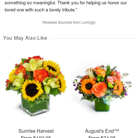
something so meaningful. Thank you for helping us honor our
loved one with such a lovely tribute.”
Reviews Sourced from Lovingly
You May Also Like
Sunrise Harvest
August's End™
From $102.95
From $74.95