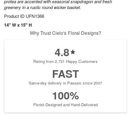
protea are accented with seasonal snapdragon and fresh
greenery in a rustic round wicker basket.
Product ID
UFN1366
14" W x 15" H
Why Trust Cielo's Floral Designs?
4.8
Rating from 2,721 Happy Customers
FAST
Same-day delivery in Passaic since 2007
100%
Florist-Designed and Hand-Delivered