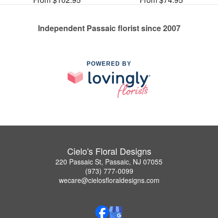
Independent Passaic florist since 2007
POWERED BY
Cielo's Floral Designs
220 Passaic St, Passaic, NJ 07055
(973) 777-0099
wecare@cielosfloraldesigns.com