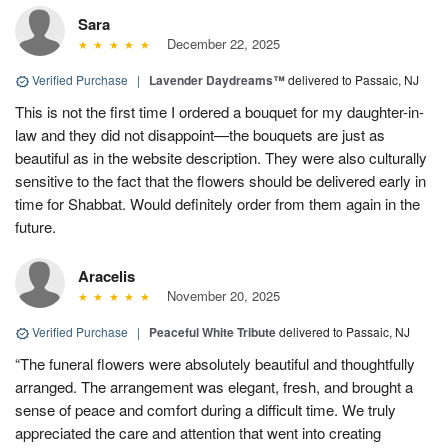
Sara
December 22, 2025
Verified Purchase
|
Lavender Daydreams™
delivered to Passaic, NJ
This is not the first time I ordered a bouquet for my daughter-in-
law and they did not disappoint—the bouquets are just as
beautiful as in the website description. They were also culturally
sensitive to the fact that the flowers should be delivered early in
time for Shabbat. Would definitely order from them again in the
future.
Aracelis
November 20, 2025
Verified Purchase
|
Peaceful White Tribute
delivered to Passaic, NJ
“The funeral flowers were absolutely beautiful and thoughtfully
arranged. The arrangement was elegant, fresh, and brought a
sense of peace and comfort during a difficult time. We truly
appreciated the care and attention that went into creating