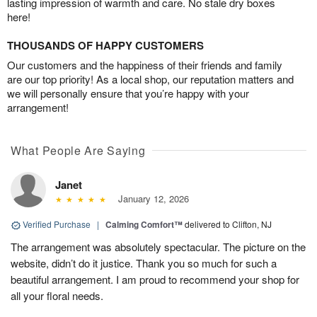
lasting impression of warmth and care. No stale dry boxes
here!
THOUSANDS OF HAPPY CUSTOMERS
Our customers and the happiness of their friends and family
are our top priority! As a local shop, our reputation matters and
we will personally ensure that you’re happy with your
arrangement!
What People Are Saying
Janet
January 12, 2026
Verified Purchase
|
Calming Comfort™
delivered to Clifton, NJ
The arrangement was absolutely spectacular. The picture on the
website, didn’t do it justice. Thank you so much for such a
beautiful arrangement. I am proud to recommend your shop for
all your floral needs.