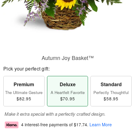
Autumn Joy Basket™
Pick your perfect gift:
Premium
Deluxe
Standard
The Ultimate Gesture
A Heartfelt Favorite
Perfectly Thoughtful
$82.95
$70.95
$58.95
Make it extra special with a perfectly crafted design.
4 interest-free payments of
$17.74
.
Learn More